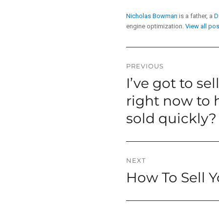
Nicholas Bowman
is a father, a
D
engine optimization.
View all po
Post
PREVIOUS
I’ve got to se
Previous
navigation
post:
right now to h
sold quickly?
NEXT
How To Sell 
Next
post: