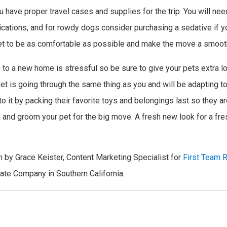
ou have proper travel cases and supplies for the trip. You will nee
ications, and for rowdy dogs consider purchasing a sedative if you
et to be as comfortable as possible and make the move a smoot
 to a new home is stressful so be sure to give your pets extra l
t is going through the same thing as you and will be adapting t
 it by packing their favorite toys and belongings last so they aren
 and groom your pet for the big move. A fresh new look for a fre
n by Grace Keister, Content Marketing Specialist for
First Team R
tate Company in Southern California.