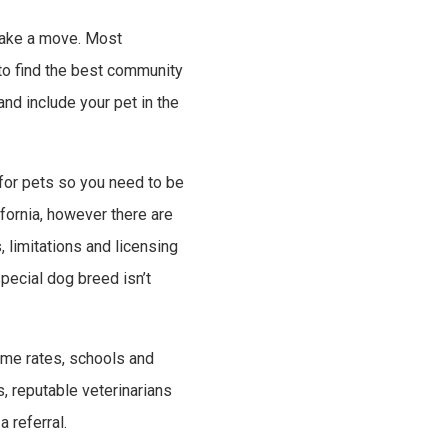
o make a move. Most
to find the best community
nd include your pet in the
 for pets so you need to be
fornia, however there are
, limitations and licensing
special dog breed isn’t
rime rates, schools and
s, reputable veterinarians
 referral.