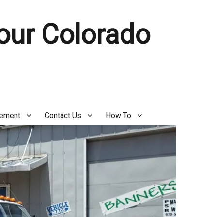
Your Colorado
gement
Contact Us
How To