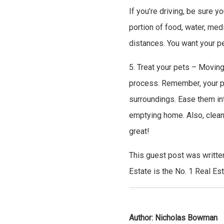
If you’re driving, be sure y
portion of food, water, med
distances. You want your p
5. Treat your pets – Moving
process. Remember, your pe
surroundings. Ease them into
emptying home. Also, clean
great!
This guest post was writte
Estate is the No. 1 Real Es
Author:
Nicholas Bowman