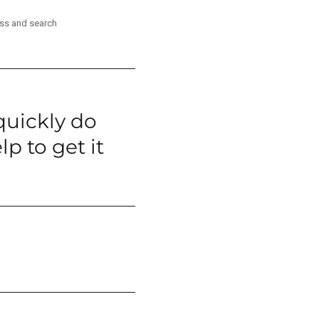
ess and search
quickly do
p to get it