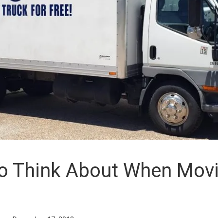
To Think About When Mov