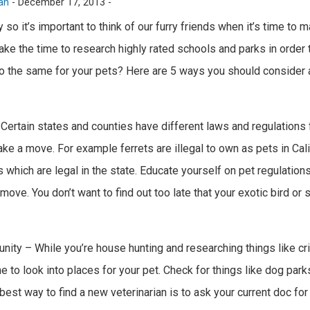
an
-
December 17, 2013 -
y so it’s important to think of our furry friends when it’s time t
ke the time to research highly rated schools and parks in order 
 do the same for your pets? Here are 5 ways you should consider a
 Certain states and counties have different laws and regulations
e a move. For example ferrets are illegal to own as pets in Cali
 which are legal in the state. Educate yourself on pet regulations
ove. You don’t want to find out too late that your exotic bird or 
unity – While you’re house hunting and researching things like c
e to look into places for your pet. Check for things like dog park
est way to find a new veterinarian is to ask your current doc for a