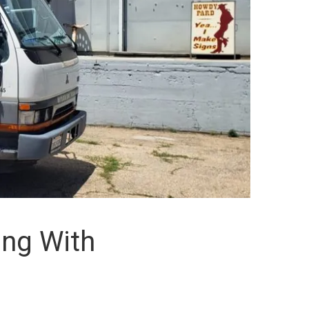
ing With