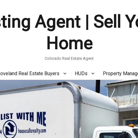
ting Agent | Sell 
Home
Colorado Real Estate Agent
oveland Real Estate Buyers
HUDs
Property Mana