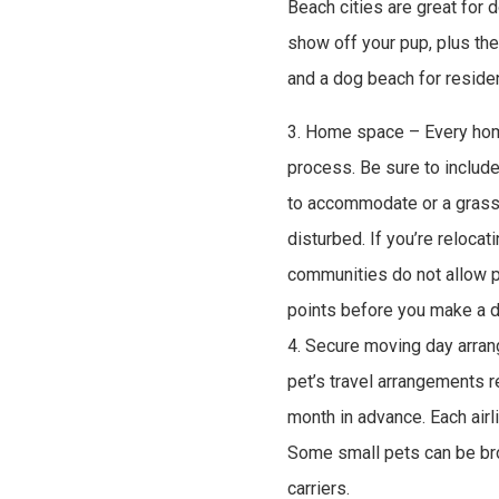
Beach cities are great for
show off your pup, plus t
and a dog beach for residen
3. Home space – Every home
process. Be sure to include
to accommodate or a grassy
disturbed. If you’re relocat
communities do not allow p
points before you make a d
4. Secure moving day arra
pet’s travel arrangements re
month in advance. Each airl
Some small pets can be brou
carriers.