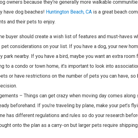
 dog owners because they’re generally more walkable communitie
hey have dog beaches!
Huntington Beach, CA
is a great beach com
ts and their pets to enjoy.
 buyer should create a wish list of features and must-haves w
 pet considerations on your list. If you have a dog, your new h
 park nearby. If you have a bird, maybe you want an extra room 
ing to a condo or town home, it’s important to look into associati
ets or have restrictions on the number of pets you can have, so
ecision.
ngements – Things can get crazy when moving day comes along s
ady beforehand. If you’re traveling by plane, make your pet’s fly
ine has different regulations and rules so do your research befor
ght onto the plan as a carry-on but larger pets require shipping