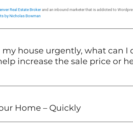
enver Real Estate Broker
and an inbound marketer that is addicted to Wordpr
sts by Nicholas Bowman
ll my house urgently, what can I 
elp increase the sale price or hel
Your Home – Quickly