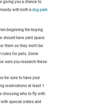
s giving you a chance to
munity with both a
dog park
hen beginning the buying
ome should have yard space
for them so they won’t be
on rules for pets. Some
 be sure you research these
o be sure to have your
ing reservations at least 1
e choosing who to fly with.
 with special crates and