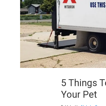
5 Things 
Your Pet