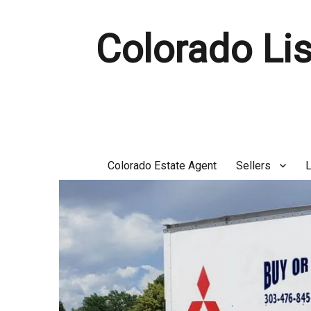
Colorado Lis
Colorado Estate Agent
Sellers
L