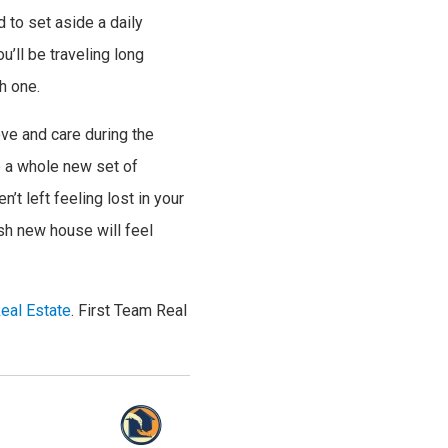
d to set aside a daily
’ll be traveling long
h one.
ove and care during the
o a whole new set of
’t left feeling lost in your
sh new house will feel
eal Estate
. First Team Real