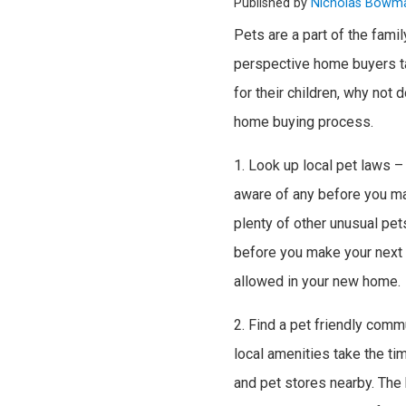
Published by
Nicholas Bowm
Pets are a part of the famil
perspective home buyers ta
for their children, why not
home buying process.
1. Look up local pet laws –
aware of any before you mak
plenty of other unusual pets
before you make your next m
allowed in your new home.
2. Find a pet friendly comm
local amenities take the tim
and pet stores nearby. The b