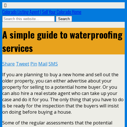
Colorado Listing Agent | Sell Your Colorado Home
A simple guide to waterproofing
services
Share
Tweet
Pin
Mail
SMS
If you are planning to buy a new home and sell out the
older property, you can either advertise about your
property for selling to a potential home buyer. Or you
can also hire a real estate agent who can take up your
case and do it for you. The only thing that you have to do
is be ready for the inspection that the buyers will insist
on doing before buying a house.
Some of the regular assessments that the potential