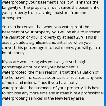
waterproofing your basement since it will enhance the
longevity of the property since it saves the basement of
your property from catching moisture from the
atmosphere.
You can be certain that when you waterproof the
basement of your property, you will be able to increase
the valuation of your property by at least 25%. This is
actually quite a significant amount since when you
convert this percentage into real money; you will gain a
lot of money.
If you are wondering why you will get such high
percentage amount once your basement is
waterproofed, the main reason is that the valuation of
the home will increase as soon as it is free from any kind
of mold and mildew. Thus if you have not yet
waterproofed the basement of your property, it is best
to not lose any more time and instead hire a professional
waterproofing services in the New Jersey area.