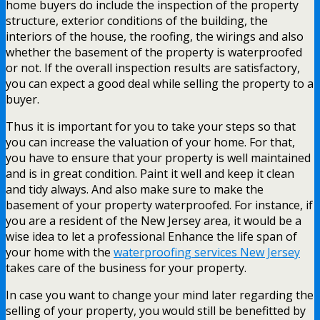
home buyers do include the inspection of the property
structure, exterior conditions of the building, the
interiors of the house, the roofing, the wirings and also
whether the basement of the property is waterproofed
or not. If the overall inspection results are satisfactory,
you can expect a good deal while selling the property to a
buyer.
Thus it is important for you to take your steps so that
you can increase the valuation of your home. For that,
you have to ensure that your property is well maintained
and is in great condition. Paint it well and keep it clean
and tidy always. And also make sure to make the
basement of your property waterproofed. For instance, if
you are a resident of the New Jersey area, it would be a
wise idea to let a professional Enhance the life span of
your home with the
waterproofing services New Jersey
takes care of the business for your property.
In case you want to change your mind later regarding the
selling of your property, you would still be benefitted by