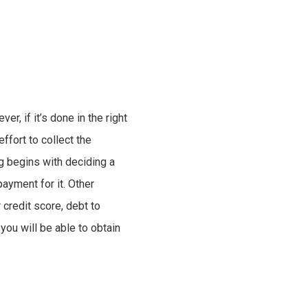
r, if it’s done in the right
ffort to collect the
g begins with deciding a
ayment for it. Other
 credit score, debt to
you will be able to obtain