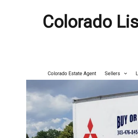
Colorado Lis
Colorado Estate Agent
Sellers
L