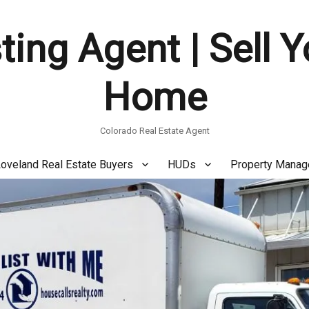
ting Agent | Sell 
Home
Colorado Real Estate Agent
oveland Real Estate Buyers
HUDs
Property Mana