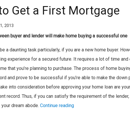
to Get a First Mortgage
1, 2013
een buyer and lender will make home buying a successful one
 a daunting task particularly, if you are a new home buyer. Howeve
ing experience for a secured future. It requires a lot of time and e
ome that you’re planning to purchase. The process of home buyin
ford and prove to be successful if you’re able to make the down p
l take into consideration before approving your home loan are your
t record. Thus, if you can satisfy the requirement of the lender, 
y your dream abode.
Continue reading