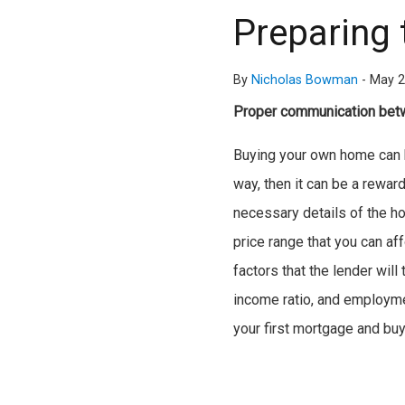
Preparing 
By
Nicholas Bowman
-
May 2
Proper communication betw
Buying your own home can be
way, then it can be a reward
necessary details of the h
price range that you can af
factors that the lender wil
income ratio, and employmen
your first mortgage and bu