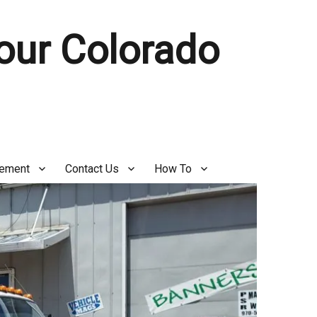
Your Colorado
gement
Contact Us
How To