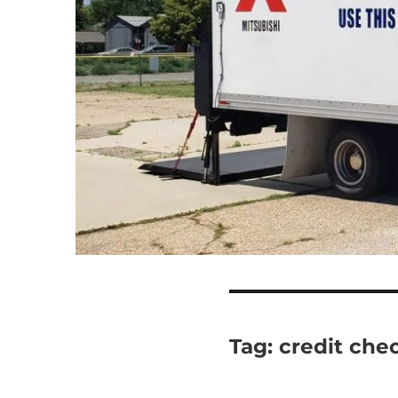
Tag:
credit che