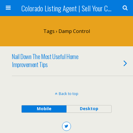
Colorado Listing Agent | Sell Your Colorado Home
Tags › Damp Control
Nail Down The Most Useful Home
Improvement Tips
Back to top
Mobile
Desktop