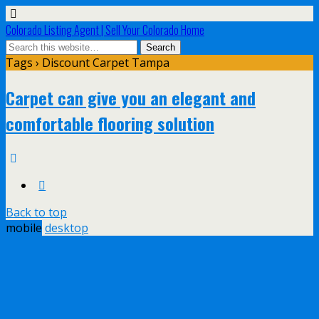
Colorado Listing Agent | Sell Your Colorado Home
Tags › Discount Carpet Tampa
Carpet can give you an elegant and
comfortable flooring solution
Back to top
mobile
desktop