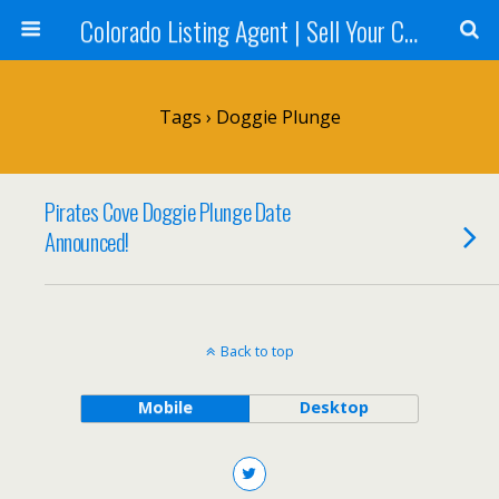
Colorado Listing Agent | Sell Your Colorado Home
Tags › Doggie Plunge
Pirates Cove Doggie Plunge Date
Announced!
Back to top
Mobile
Desktop