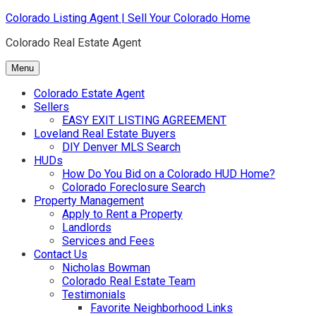
Skip
Colorado Listing Agent | Sell Your Colorado Home
to
Colorado Real Estate Agent
content
Menu
Colorado Estate Agent
Sellers
EASY EXIT LISTING AGREEMENT
Loveland Real Estate Buyers
DIY Denver MLS Search
HUDs
How Do You Bid on a Colorado HUD Home?
Colorado Foreclosure Search
Property Management
Apply to Rent a Property
Landlords
Services and Fees
Contact Us
Nicholas Bowman
Colorado Real Estate Team
Testimonials
Favorite Neighborhood Links