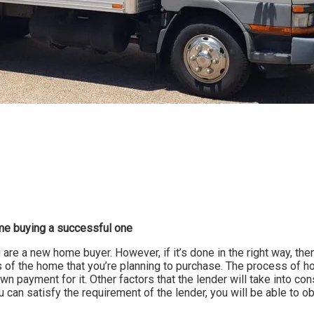
me buying a successful one
 are a new home buyer. However, if it’s done in the right way, then
ils of the home that you’re planning to purchase. The process of 
wn payment for it. Other factors that the lender will take into co
u can satisfy the requirement of the lender, you will be able to 