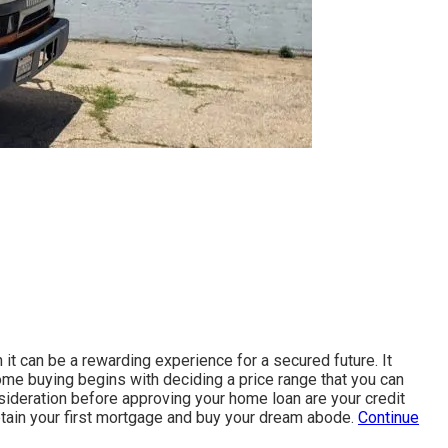
 it can be a rewarding experience for a secured future. It
home buying begins with deciding a price range that you can
nsideration before approving your home loan are your credit
obtain your first mortgage and buy your dream abode.
Continue