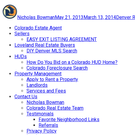
Author
Posted
Categori
on
Nicholas Bowman
May 21, 2013
March 13, 2014
Denver R
Colorado Estate Agent
Sellers
EASY EXIT LISTING AGREEMENT
Loveland Real Estate Buyers
DIY Denver MLS Search
HUDs
How Do You Bid on a Colorado HUD Home?
Colorado Foreclosure Search
Property Management
Apply to Rent a Property
Landlords
Services and Fees
Contact Us
Nicholas Bowman
Colorado Real Estate Team
Testimonials
Favorite Neighborhood Links
Referrals
Privacy Policy