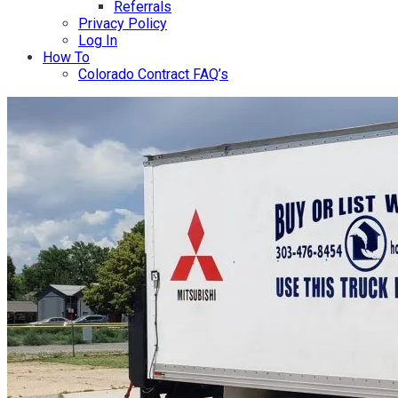
Referrals
Privacy Policy
Log In
How To
Colorado Contract FAQ’s