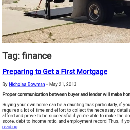
Tag:
finance
Preparing to Get a First Mortgage
By
Nicholas Bowman
-
May 21, 2013
Proper communication between buyer and lender will make ho
Buying your own home can be a daunting task particularly, if you
requires a lot of time and effort to collect the necessary deta
afford and prove to be successful if you’re able to make the do
score, debt to income ratio, and employment record. Thus, if yo
reading