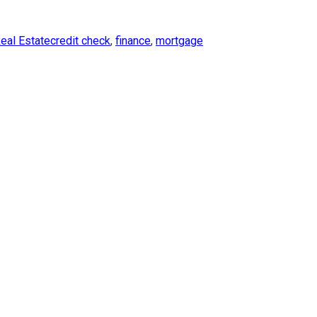
es
Tags
eal Estate
credit check
,
finance
,
mortgage