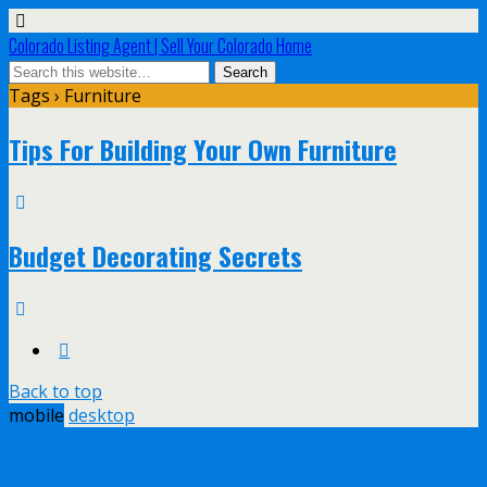
Colorado Listing Agent | Sell Your Colorado Home
Tags › Furniture
Tips For Building Your Own Furniture
Budget Decorating Secrets
Back to top
mobile
desktop