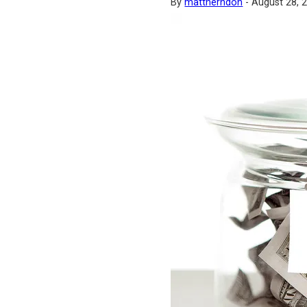
By
mattherndon
-
August 28, 