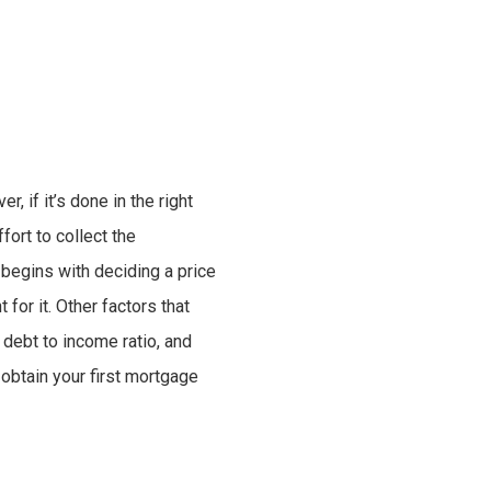
 if it’s done in the right
fort to collect the
begins with deciding a price
for it. Other factors that
 debt to income ratio, and
 obtain your first mortgage