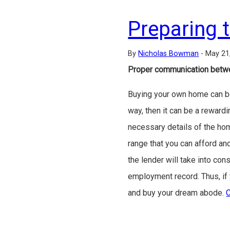
Preparing 
By
Nicholas Bowman
-
May 21
Proper communication betwe
Buying your own home can be a
way, then it can be a rewardi
necessary details of the ho
range that you can afford an
the lender will take into co
employment record. Thus, if y
and buy your dream abode.
C