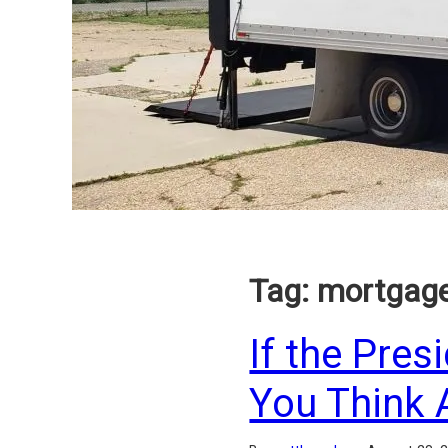
Tag:
mortgag
If the Pres
You Think 