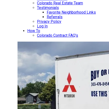
Colorado Real Estate Team
Testimonials
Favorite Neighborhood Links
Referrals
Privacy Policy
Log In
How To
Colorado Contract FAQ’s