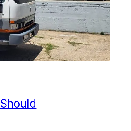
 Should