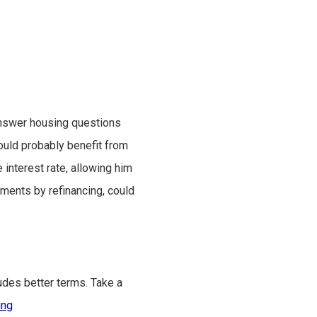
nswer housing questions
uld probably benefit from
interest rate, allowing him
ments by refinancing, could
udes better terms. Take a
ing