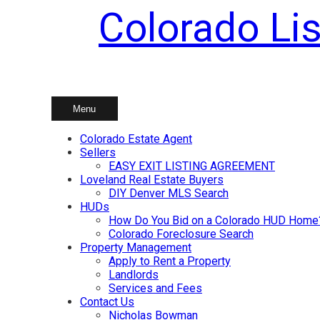
Colorado Lis
Skip
to
content
Menu
Colorado Estate Agent
Sellers
EASY EXIT LISTING AGREEMENT
Loveland Real Estate Buyers
DIY Denver MLS Search
HUDs
How Do You Bid on a Colorado HUD Home
Colorado Foreclosure Search
Property Management
Apply to Rent a Property
Landlords
Services and Fees
Contact Us
Nicholas Bowman