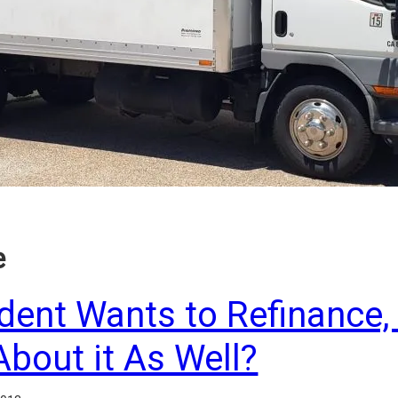
e
ident Wants to Refinance,
About it As Well?