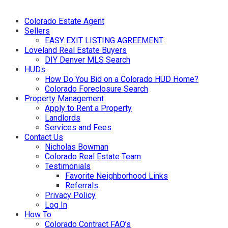
Colorado Estate Agent
Sellers
EASY EXIT LISTING AGREEMENT
Loveland Real Estate Buyers
DIY Denver MLS Search
HUDs
How Do You Bid on a Colorado HUD Home?
Colorado Foreclosure Search
Property Management
Apply to Rent a Property
Landlords
Services and Fees
Contact Us
Nicholas Bowman
Colorado Real Estate Team
Testimonials
Favorite Neighborhood Links
Referrals
Privacy Policy
Log In
How To
Colorado Contract FAQ’s