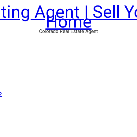
ting Agent | Sell 
Home
Colorado Real Estate Agent
?