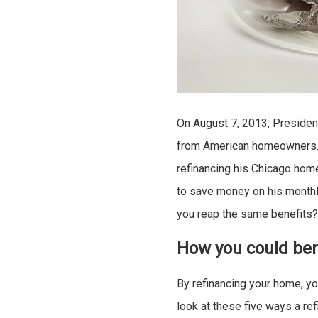
On August 7, 2013, Preside
from American homeowners. 
refinancing his Chicago home
to save money on his monthl
you reap the same benefits
How you could ben
By refinancing your home, yo
look at these five ways a re