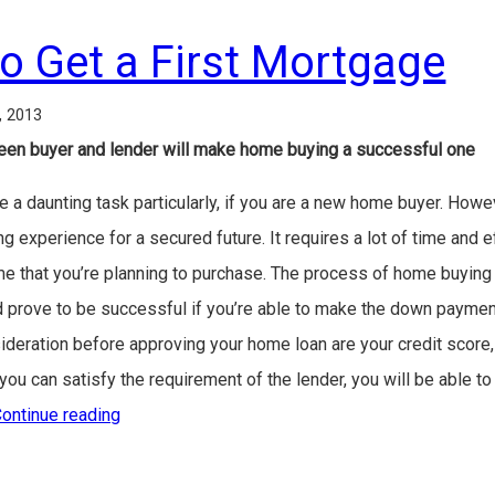
to Get a First Mortgage
, 2013
en buyer and lender will make home buying a successful one
 daunting task particularly, if you are a new home buyer. However,
ng experience for a secured future. It requires a lot of time and ef
me that you’re planning to purchase. The process of home buying 
d prove to be successful if you’re able to make the down payment 
nsideration before approving your home loan are your credit score,
ou can satisfy the requirement of the lender, you will be able to
ontinue reading