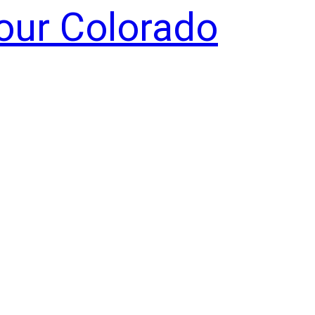
Your Colorado