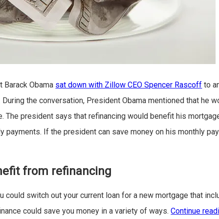
nt Barack Obama
sat down with Zillow CEO Spencer Rascoff
to a
During the conversation, President Obama mentioned that he wo
. The president says that refinancing would benefit his mortgage 
y payments. If the president can save money on his monthly pay
?
efit from refinancing
u could switch out your current loan for a new mortgage that incl
finance could save you money in a variety of ways.
Continue read