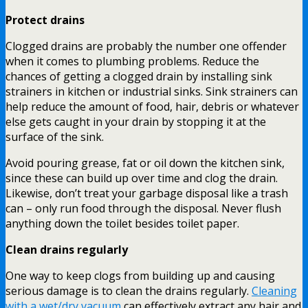
Protect drains
Clogged drains are probably the number one offender
when it comes to plumbing problems. Reduce the
chances of getting a clogged drain by installing sink
strainers in kitchen or industrial sinks. Sink strainers can
help reduce the amount of food, hair, debris or whatever
else gets caught in your drain by stopping it at the
surface of the sink.
Avoid pouring grease, fat or oil down the kitchen sink,
since these can build up over time and clog the drain.
Likewise, don’t treat your garbage disposal like a trash
can – only run food through the disposal. Never flush
anything down the toilet besides toilet paper.
Clean drains regularly
One way to keep clogs from building up and causing
serious damage is to clean the drains regularly.
Cleaning
with a wet/dry vacuum
can effectively extract any hair and