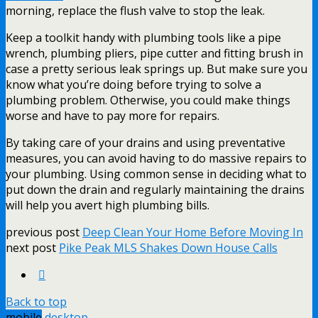
morning, replace the flush valve to stop the leak.
Keep a toolkit handy with plumbing tools like a pipe
wrench, plumbing pliers, pipe cutter and fitting brush in
case a pretty serious leak springs up. But make sure you
know what you’re doing before trying to solve a
plumbing problem. Otherwise, you could make things
worse and have to pay more for repairs.
By taking care of your drains and using preventative
measures, you can avoid having to do massive repairs to
your plumbing. Using common sense in deciding what to
put down the drain and regularly maintaining the drains
will help you avert high plumbing bills.
previous post
Deep Clean Your Home Before Moving In
next post
Pike Peak MLS Shakes Down House Calls
Back to top
mobile
desktop