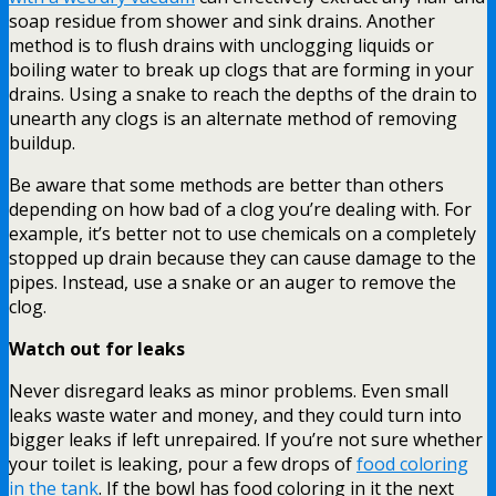
soap residue from shower and sink drains. Another
method is to flush drains with unclogging liquids or
boiling water to break up clogs that are forming in your
drains. Using a snake to reach the depths of the drain to
unearth any clogs is an alternate method of removing
buildup.
Be aware that some methods are better than others
depending on how bad of a clog you’re dealing with. For
example, it’s better not to use chemicals on a completely
stopped up drain because they can cause damage to the
pipes. Instead, use a snake or an auger to remove the
clog.
Watch out for leaks
Never disregard leaks as minor problems. Even small
leaks waste water and money, and they could turn into
bigger leaks if left unrepaired. If you’re not sure whether
your toilet is leaking, pour a few drops of
food coloring
in the tank
. If the bowl has food coloring in it the next