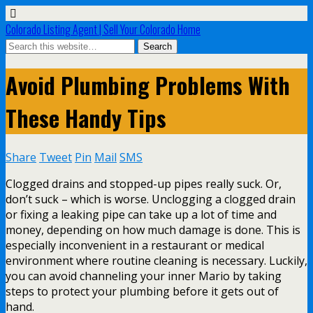
Colorado Listing Agent | Sell Your Colorado Home
Avoid Plumbing Problems With
These Handy Tips
Share
Tweet
Pin
Mail
SMS
Clogged drains and stopped-up pipes really suck. Or,
don’t suck – which is worse. Unclogging a clogged drain
or fixing a leaking pipe can take up a lot of time and
money, depending on how much damage is done. This is
especially inconvenient in a restaurant or medical
environment where routine cleaning is necessary. Luckily,
you can avoid channeling your inner Mario by taking
steps to protect your plumbing before it gets out of
hand.