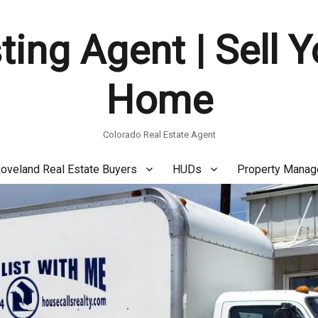
ting Agent | Sell 
Home
Colorado Real Estate Agent
oveland Real Estate Buyers
HUDs
Property Mana