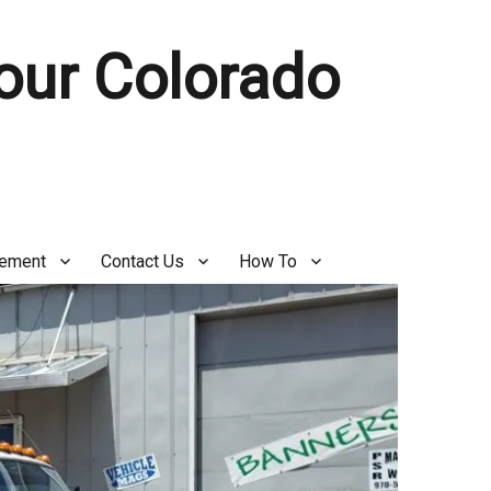
Your Colorado
gement
Contact Us
How To