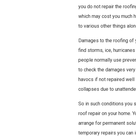
you do not repair the roofin
which may cost you much hi
to various other things alon
Damages to the roofing of y
find storms, ice, hurricane
people normally use preven
to check the damages very 
havocs if not repaired well 
collapses due to unattend
So in such conditions you 
roof repair on your home. 
arrange for permanent solut
temporary repairs you can i