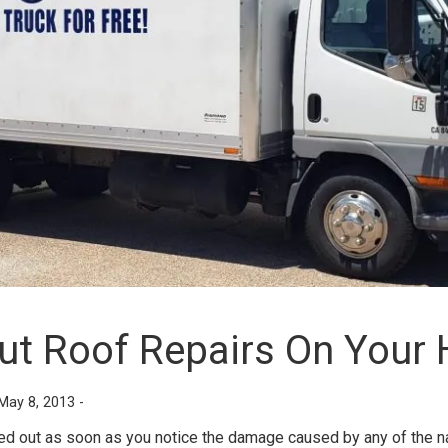
Out Roof Repairs On Your
May 8, 2013 -
ied out as soon as you notice the damage caused by any of the na