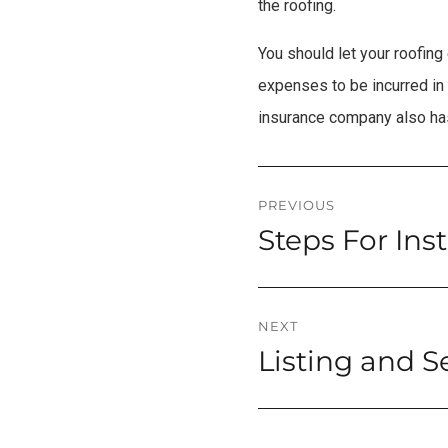
the roofing.
You should let your roofin
expenses to be incurred in 
insurance company also has
Post
PREVIOUS
Steps For Ins
Previous
navigation
post:
NEXT
Listing and S
Next
post: