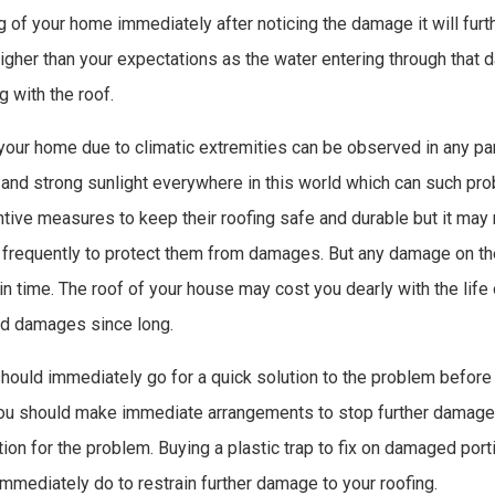
g of your home immediately after noticing the damage it will furth
gher than your expectations as the water entering through tha
g with the roof.
our home due to climatic extremities can be observed in any par
s and strong sunlight everywhere in this world which can such p
tive measures to keep their roofing safe and durable but it may
frequently to protect them from damages. But any damage on th
in time. The roof of your house may cost you dearly with the life o
ed damages since long.
should immediately go for a quick solution to the problem before
You should make immediate arrangements to stop further damage t
ion for the problem. Buying a plastic trap to fix on damaged port
mmediately do to restrain further damage to your roofing.