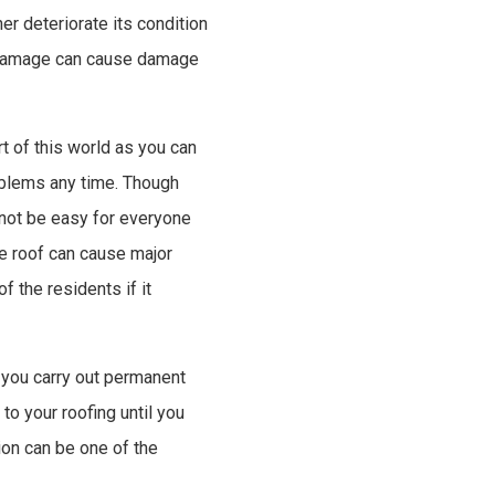
er deteriorate its condition
t damage can cause damage
t of this world as you can
roblems any time. Though
 not be easy for everyone
e roof can cause major
f the residents if it
 you carry out permanent
o your roofing until you
ion can be one of the