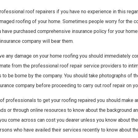
rofessional roof repairers if you have no experience in this rega
amaged roofing of your home. Sometimes people worry for the cos
ou have purchased comprehensive insurance policy for your home
insurance company will bear them.
rve any damage on your home roofing you should immediately con
mate from the professional roof repair service providers to inti
to be borne by the company. You should take photographs of th
surance company before proceeding to carry out roof repair on y
 of professionals to get your roofing repaired you should make 
ends or through online resources to know about the background a
 you come across can cost you dearer unless you know about their
rsons who have availed their services recently to know about th