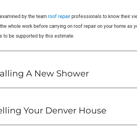
g examined by the team
roof repair
professionals to know their vi
the whole work before carrying on roof repair on your home as yo
 to be supported by this estimate.
talling A New Shower
elling Your Denver House