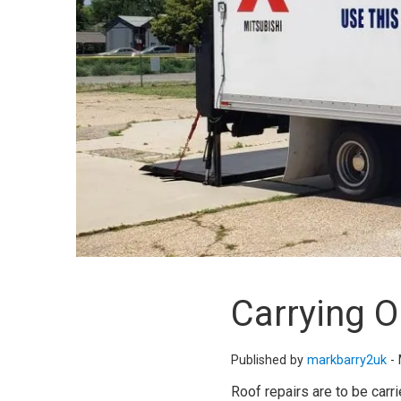
Carrying 
Published by
markbarry2uk
-
Roof repairs are to be carr