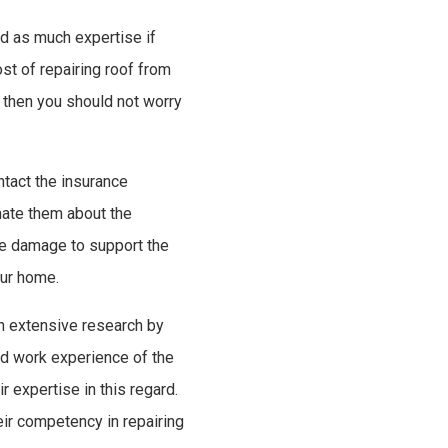
rd as much expertise if
t of repairing roof from
 then you should not worry
tact the insurance
mate them about the
e damage to support the
our home.
an extensive research by
nd work experience of the
 expertise in this regard.
eir competency in repairing