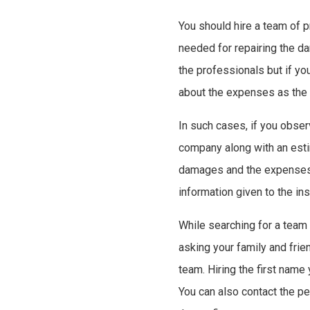
You should hire a team of p
needed for repairing the d
the professionals but if y
about the expenses as the 
In such cases, if you obse
company along with an esti
damages and the expenses 
information given to the in
While searching for a team
asking your family and fri
team. Hiring the first name
You can also contact the pe