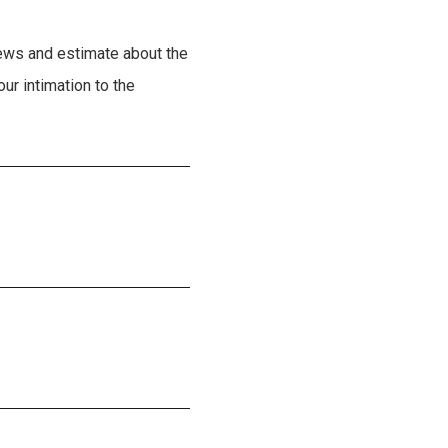
ews and estimate about the
ur intimation to the