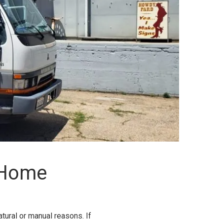
 Home
tural or manual reasons. If