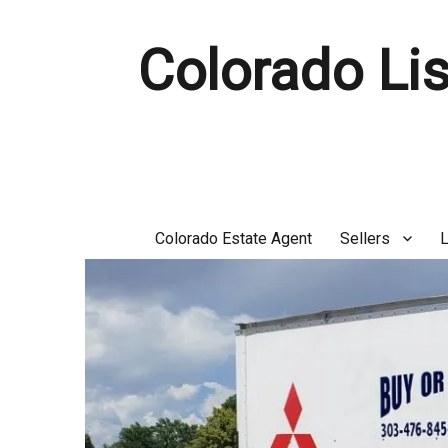
Colorado Lis
Colorado Estate Agent
Sellers
L