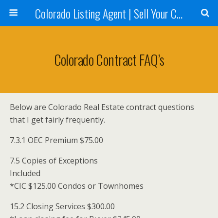
Colorado Listing Agent | Sell Your Colorado Home
Colorado Contract FAQ’s
Below are Colorado Real Estate contract questions
that I get fairly frequently.
7.3.1 OEC Premium $75.00
7.5 Copies of Exceptions
Included
*CIC $125.00 Condos or Townhomes
15.2 Closing Services $300.00