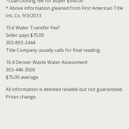
*Loan closing fee for Buyer $345.00
* Above information gleaned from First American Title
Ins. Co. 9/3/2013
15.6 Water Transfer Fee?
Seller pays $75.00
303-893-2444
Title Company usually calls for final reading.
16.4 Denver Waste Water Assessment
303-446-3500
$75.00 average
All information is deemed reliable but not guaranteed.
Prices change.