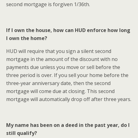
second mortgage is forgiven 1/36th.
If I own the house, how can HUD enforce how long
I own the home?
HUD will require that you sign a silent second
mortgage in the amount of the discount with no
payments due unless you move or sell before the
three period is over. If you sell your home before the
three-year anniversary date, then the second
mortgage will come due at closing. This second
mortgage will automatically drop off after three years.
My name has been on a deed in the past year, do I
still qualify?