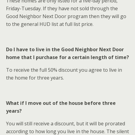
These homes are only listed for a five-day period,
Friday-Tuesday. If they have not sold through the
Good Neighbor Next Door program then they will go
to the general HUD list at full list price.
Do I have to live in the Good Neighbor Next Door
home that I purchase for a certain length of time?
To receive the full 50% discount you agree to live in
the home for three years.
What if I move out of the house before three
years?
You will still receive a discount, but it will be prorated
according to how long you live in the house. The silent