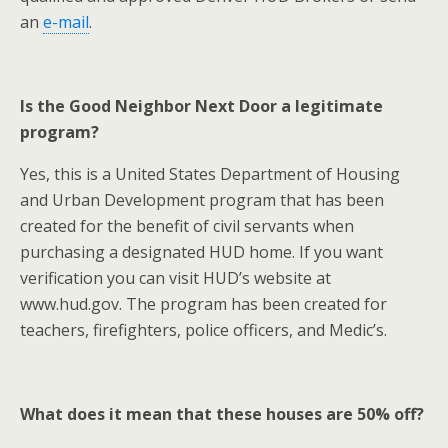
an
e-mail
.
Is the Good Neighbor Next Door a legitimate
program?
Yes, this is a United States Department of Housing
and Urban Development program that has been
created for the benefit of civil servants when
purchasing a designated HUD home. If you want
verification you can visit HUD’s website at
www.hud.gov. The program has been created for
teachers, firefighters, police officers, and Medic’s.
What does it mean that these houses are 50% off?