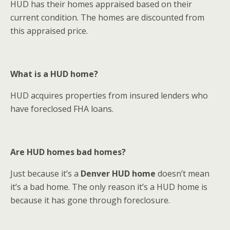
HUD has their homes appraised based on their
current condition. The homes are discounted from
this appraised price.
What is a HUD home?
HUD acquires properties from insured lenders who
have foreclosed FHA loans.
Are HUD homes bad homes?
Just because it’s a
Denver HUD home
doesn’t mean
it’s a bad home. The only reason it’s a HUD home is
because it has gone through foreclosure.