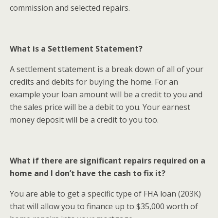
commission and selected repairs.
What is a Settlement Statement?
A settlement statement is a break down of all of your
credits and debits for buying the home. For an
example your loan amount will be a credit to you and
the sales price will be a debit to you. Your earnest
money deposit will be a credit to you too.
What if there are significant repairs required on a
home and I don’t have the cash to fix it?
You are able to get a specific type of FHA loan (203K)
that will allow you to finance up to $35,000 worth of