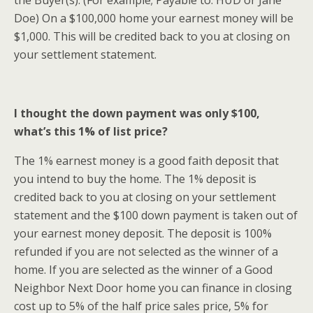
the Buyer(s). (For example; Payable to: HUD or Jane
Doe) On a $100,000 home your earnest money will be
$1,000. This will be credited back to you at closing on
your settlement statement.
I thought the down payment was only $100,
what’s this 1% of list price?
The 1% earnest money is a good faith deposit that
you intend to buy the home. The 1% deposit is
credited back to you at closing on your settlement
statement and the $100 down payment is taken out of
your earnest money deposit. The deposit is 100%
refunded if you are not selected as the winner of a
home. If you are selected as the winner of a Good
Neighbor Next Door home you can finance in closing
cost up to 5% of the half price sales price, 5% for