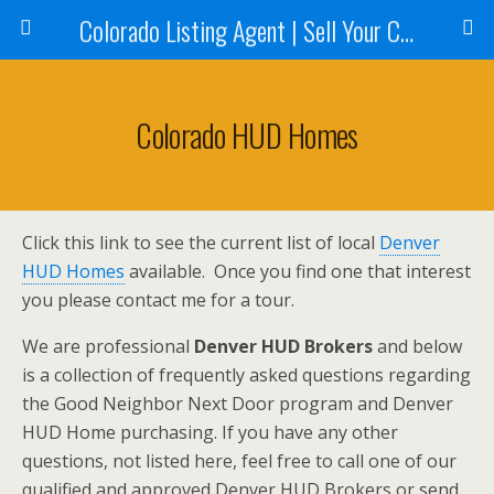
Colorado Listing Agent | Sell Your Colorado Home
Colorado HUD Homes
Click this link to see the current list of local
Denver
HUD Homes
available. Once you find one that interest
you please contact me for a tour.
We are professional
Denver HUD Brokers
and below
is a collection of frequently asked questions regarding
the Good Neighbor Next Door program and Denver
HUD Home purchasing. If you have any other
questions, not listed here, feel free to call one of our
qualified and approved Denver HUD Brokers or send