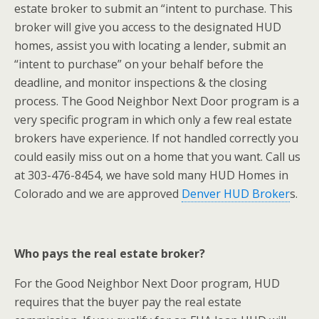
estate broker to submit an “intent to purchase. This
broker will give you access to the designated HUD
homes, assist you with locating a lender, submit an
“intent to purchase” on your behalf before the
deadline, and monitor inspections & the closing
process. The Good Neighbor Next Door program is a
very specific program in which only a few real estate
brokers have experience. If not handled correctly you
could easily miss out on a home that you want. Call us
at 303-476-8454, we have sold many HUD Homes in
Colorado and we are approved
Denver HUD Broker
s.
Who pays the real estate broker?
For the Good Neighbor Next Door program, HUD
requires that the buyer pay the real estate