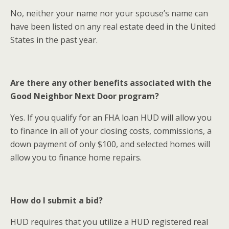
No, neither your name nor your spouse’s name can
have been listed on any real estate deed in the United
States in the past year.
Are there any other benefits associated with the
Good Neighbor Next Door program?
Yes. If you qualify for an FHA loan HUD will allow you
to finance in all of your closing costs, commissions, a
down payment of only $100, and selected homes will
allow you to finance home repairs.
How do I submit a bid?
HUD requires that you utilize a HUD registered real