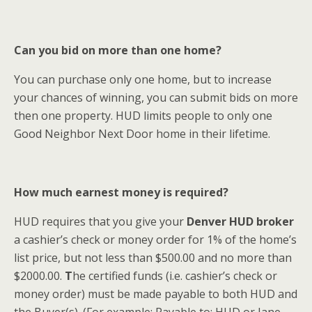
Can you bid on more than one home?
You can purchase only one home, but to increase
your chances of winning, you can submit bids on more
then one property. HUD limits people to only one
Good Neighbor Next Door home in their lifetime.
How much earnest money is required?
HUD requires that you give your
Denver HUD broker
a cashier’s check or money order for 1% of the home’s
list price, but not less than $500.00 and no more than
$2000.00.
T
he certified funds (i.e. cashier’s check or
money order) must be made payable to both HUD and