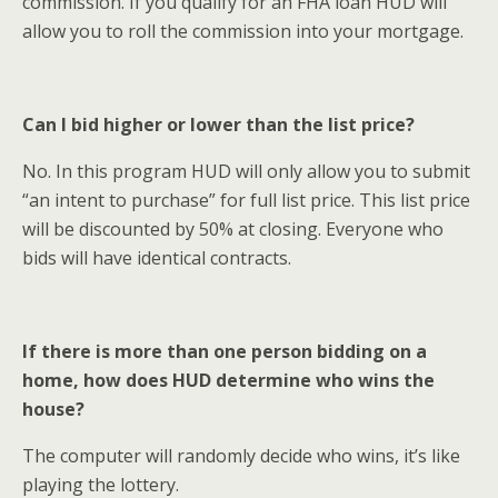
commission. If you qualify for an FHA loan HUD will
allow you to roll the commission into your mortgage.
Can I bid higher or lower than the list price?
No. In this program HUD will only allow you to submit
“an intent to purchase” for full list price. This list price
will be discounted by 50% at closing. Everyone who
bids will have identical contracts.
If there is more than one person bidding on a
home, how does HUD determine who wins the
house?
The computer will randomly decide who wins, it’s like
playing the lottery.