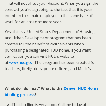
That will not affect your discount. When you sign the
contract you’re agreeing to the fact that it is your
intention to remain employed in the same type of
work for at least one more year.
Yes, this is a United States Department of Housing
and Urban Development program that has been
created for the benefit of civil servants when
purchasing a designated HUD home. If you want
verification you can visit HUD’s website
at
www.hud.gov
. The program has been created for
teachers, firefighters, police officers, and Medic’s.
What do I do next? What is the
Denver HUD Home
bidding process
?
The deadline is very soon. Call me today at