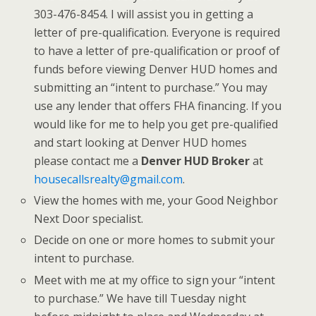
303-476-8454. I will assist you in getting a
letter of pre-qualification. Everyone is required
to have a letter of pre-qualification or proof of
funds before viewing Denver HUD homes and
submitting an “intent to purchase.” You may
use any lender that offers FHA financing. If you
would like for me to help you get pre-qualified
and start looking at Denver HUD homes
please contact me a
Denver HUD Broker
at
housecallsrealty@gmail.com
.
View the homes with me, your Good Neighbor
Next Door specialist.
Decide on one or more homes to submit your
intent to purchase.
Meet with me at my office to sign your “intent
to purchase.” We have till Tuesday night