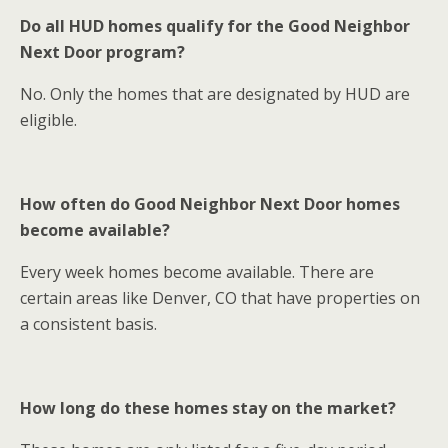
Do all HUD homes qualify for the Good Neighbor
Next Door program?
No. Only the homes that are designated by HUD are
eligible.
How often do Good Neighbor Next Door homes
become available?
Every week homes become available. There are
certain areas like Denver, CO that have properties on
a consistent basis.
How long do these homes stay on the market?