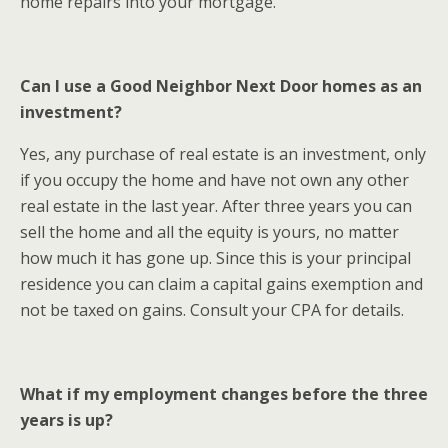
home repairs into your mortgage.
Can I use a Good Neighbor Next Door homes as an
investment?
Yes, any purchase of real estate is an investment, only
if you occupy the home and have not own any other
real estate in the last year. After three years you can
sell the home and all the equity is yours, no matter
how much it has gone up. Since this is your principal
residence you can claim a capital gains exemption and
not be taxed on gains. Consult your CPA for details.
What if my employment changes before the three
years is up?