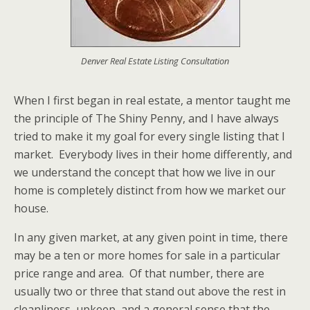
Denver Real Estate Listing Consultation
When I first began in real estate, a mentor taught me
the principle of The Shiny Penny, and I have always
tried to make it my goal for every single listing that I
market. Everybody lives in their home differently, and
we understand the concept that how we live in our
home is completely distinct from how we market our
house.
In any given market, at any given point in time, there
may be a ten or more homes for sale in a particular
price range and area. Of that number, there are
usually two or three that stand out above the rest in
cleanliness, upkeep, and a general sense that the