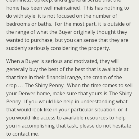
home has been well maintained. This has nothing to
do with style, it is not focused on the number of
bedrooms or baths. For the most part, it is outside of
the range of what the Buyer originally thought they
wanted to purchase, but you can sense that they are
suddenly seriously considering the property.
When a Buyer is serious and motivated, they will
generally buy the best of the best that is available at
that time in their financial range, the cream of the
crop . . . The Shiny Penny. When the time comes to sell
your Denver home, make sure that yours is The Shiny
Penny. If you would like help in understanding what
that would look like in your particular situation, or if
you would like access to available resources to help
you in accomplishing that task, please do not hesitate
to contact me.