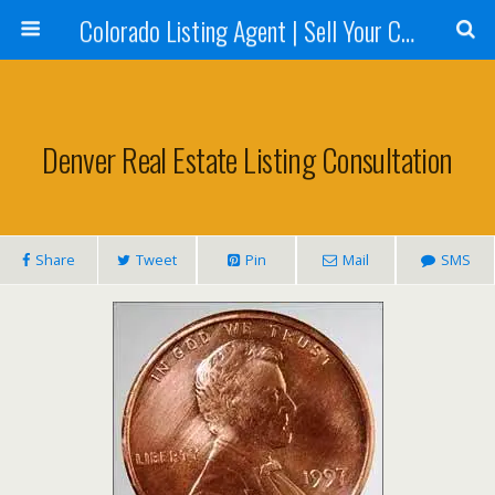
Colorado Listing Agent | Sell Your Colorado Home
Denver Real Estate Listing Consultation
Share
Tweet
Pin
Mail
SMS