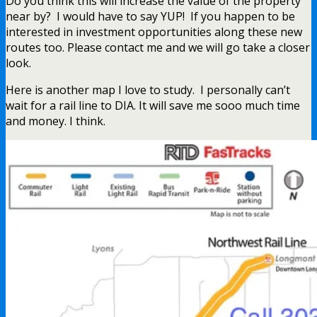
Do you think this will increase the value of the property
near by? I would have to say YUP! If you happen to be
interested in investment opportunities along these new
routes too. Please contact me and we will go take a closer
look.
Here is another map I love to study. I personally can’t
wait for a rail line to DIA. It will save me sooo much time
and money. I think.