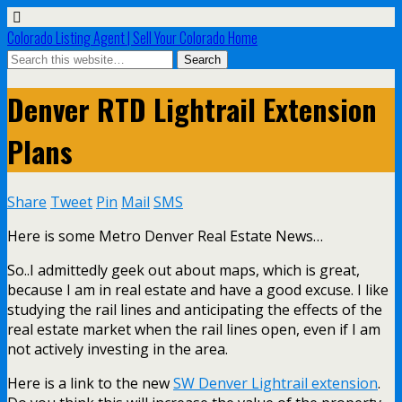
Colorado Listing Agent | Sell Your Colorado Home
Denver RTD Lightrail Extension
Plans
Share
Tweet
Pin
Mail
SMS
Here is some Metro Denver Real Estate News…
So..I admittedly geek out about maps, which is great,
because I am in real estate and have a good excuse. I like
studying the rail lines and anticipating the effects of the
real estate market when the rail lines open, even if I am
not actively investing in the area.
Here is a link to the new
SW Denver Lightrail extension
.