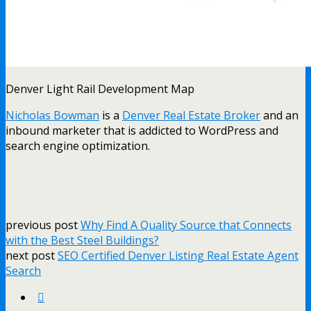
Denver Light Rail Development Map
Nicholas Bowman
is a
Denver Real Estate Broker
and an
inbound marketer that is addicted to WordPress and
search engine optimization.
previous post
Why Find A Quality Source that Connects
with the Best Steel Buildings?
next post
SEO Certified Denver Listing Real Estate Agent
Search