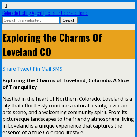
Colorado Listing Agent | Sell Your Colorado Home
Exploring the Charms Of
Loveland CO
Share
Tweet
Pin
Mail
SMS
Exploring the Charms of Loveland, Colorado: A Slice
of Tranquility
Nestled in the heart of Northern Colorado, Loveland is a
city that effortlessly combines natural beauty, a vibrant
arts scene, and a welcoming community spirit. From its
picturesque landscapes to the friendly atmosphere, living
in Loveland is a unique experience that captures the
essence of a true Colorado lifestyle.