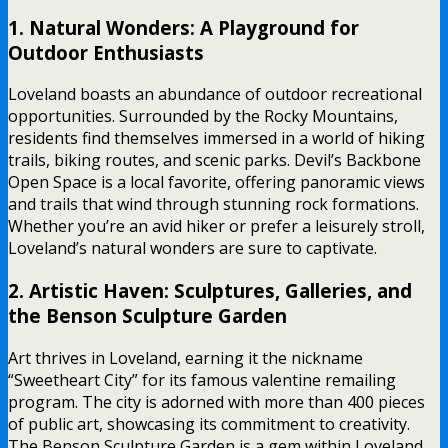
1. Natural Wonders: A Playground for
Outdoor Enthusiasts
Loveland boasts an abundance of outdoor recreational
opportunities. Surrounded by the Rocky Mountains,
residents find themselves immersed in a world of hiking
trails, biking routes, and scenic parks. Devil’s Backbone
Open Space is a local favorite, offering panoramic views
and trails that wind through stunning rock formations.
Whether you’re an avid hiker or prefer a leisurely stroll,
Loveland’s natural wonders are sure to captivate.
2. Artistic Haven: Sculptures, Galleries, and
the Benson Sculpture Garden
Art thrives in Loveland, earning it the nickname
“Sweetheart City” for its famous valentine remailing
program. The city is adorned with more than 400 pieces
of public art, showcasing its commitment to creativity.
The Benson Sculpture Garden is a gem within Loveland,