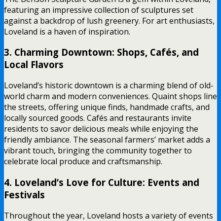
featuring an impressive collection of sculptures set
against a backdrop of lush greenery. For art enthusiasts,
Loveland is a haven of inspiration.
3. Charming Downtown: Shops, Cafés, and
Local Flavors
Loveland’s historic downtown is a charming blend of old-
world charm and modern conveniences. Quaint shops line
the streets, offering unique finds, handmade crafts, and
locally sourced goods. Cafés and restaurants invite
residents to savor delicious meals while enjoying the
friendly ambiance. The seasonal farmers’ market adds a
vibrant touch, bringing the community together to
celebrate local produce and craftsmanship.
4. Loveland’s Love for Culture: Events and
Festivals
Throughout the year, Loveland hosts a variety of events