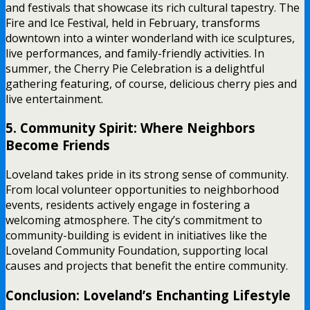
and festivals that showcase its rich cultural tapestry. The
Fire and Ice Festival, held in February, transforms
downtown into a winter wonderland with ice sculptures,
live performances, and family-friendly activities. In
summer, the Cherry Pie Celebration is a delightful
gathering featuring, of course, delicious cherry pies and
live entertainment.
5. Community Spirit: Where Neighbors
Become Friends
Loveland takes pride in its strong sense of community.
From local volunteer opportunities to neighborhood
events, residents actively engage in fostering a
welcoming atmosphere. The city’s commitment to
community-building is evident in initiatives like the
Loveland Community Foundation, supporting local
causes and projects that benefit the entire community.
Conclusion: Loveland’s Enchanting Lifestyle