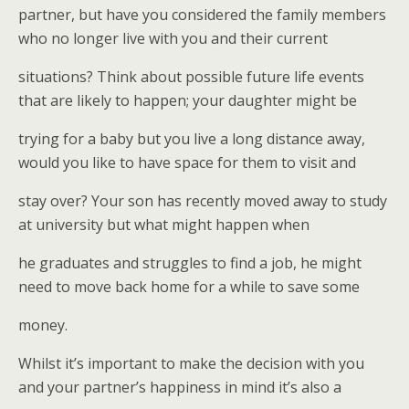
partner, but have you considered the family members
who no longer live with you and their current
situations? Think about possible future life events
that are likely to happen; your daughter might be
trying for a baby but you live a long distance away,
would you like to have space for them to visit and
stay over? Your son has recently moved away to study
at university but what might happen when
he graduates and struggles to find a job, he might
need to move back home for a while to save some
money.
Whilst it’s important to make the decision with you
and your partner’s happiness in mind it’s also a