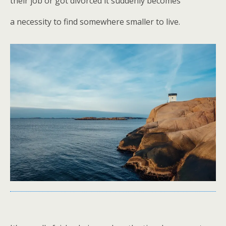
their job or got divorced it suddenly becomes
a necessity to find somewhere smaller to live.