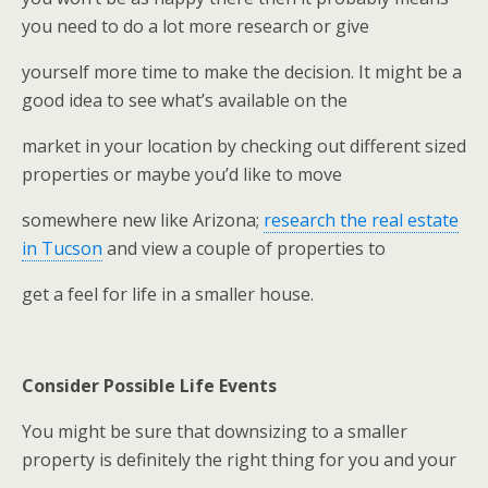
you need to do a lot more research or give
yourself more time to make the decision. It might be a
good idea to see what’s available on the
market in your location by checking out different sized
properties or maybe you’d like to move
somewhere new like Arizona;
research the real estate
in Tucson
and view a couple of properties to
get a feel for life in a smaller house.
Consider Possible Life Events
You might be sure that downsizing to a smaller
property is definitely the right thing for you and your