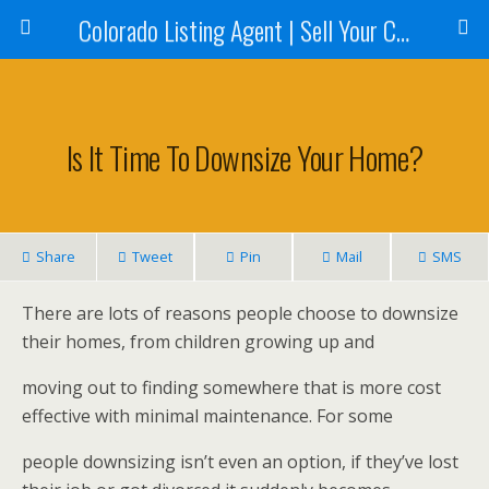
Colorado Listing Agent | Sell Your Colorado Home
Is It Time To Downsize Your Home?
Share
Tweet
Pin
Mail
SMS
There are lots of reasons people choose to downsize
their homes, from children growing up and
moving out to finding somewhere that is more cost
effective with minimal maintenance. For some
people downsizing isn’t even an option, if they’ve lost