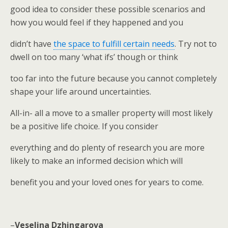
good idea to consider these possible scenarios and
how you would feel if they happened and you
didn’t have
the space to fulfill certain needs
. Try not to
dwell on too many ‘what ifs’ though or think
too far into the future because you cannot completely
shape your life around uncertainties.
All-in- all a move to a smaller property will most likely
be a positive life choice. If you consider
everything and do plenty of research you are more
likely to make an informed decision which will
benefit you and your loved ones for years to come.
–
Veselina Dzhingarova