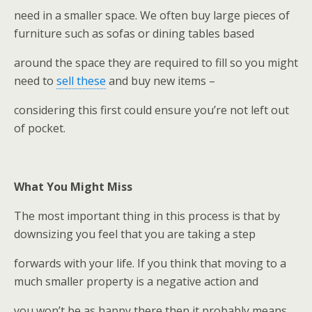
need in a smaller space. We often buy large pieces of
furniture such as sofas or dining tables based
around the space they are required to fill so you might
need to
sell these
and buy new items –
considering this first could ensure you’re not left out
of pocket.
What You Might Miss
The most important thing in this process is that by
downsizing you feel that you are taking a step
forwards with your life. If you think that moving to a
much smaller property is a negative action and
you won’t be as happy there then it probably means