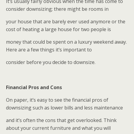
It’s usually fairly obvious when the time has come to
consider downsizing; there might be rooms in
your house that are barely ever used anymore or the
cost of heating a large house for two people is
money that could be spent on a luxury weekend away.
Here are a few things it’s important to
consider before you decide to downsize.
Financial Pros and Cons
On paper, it’s easy to see the financial pros of
downsizing such as lower bills and less maintenance
and it’s often the cons that get overlooked. Think
about your current furniture and what you will