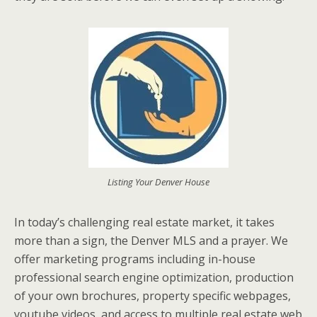
Listing Your Denver House
In today’s challenging real estate market, it takes
more than a sign, the Denver MLS and a prayer. We
offer marketing programs including in-house
professional search engine optimization, production
of your own brochures, property specific webpages,
youtube videos, and access to multiple real estate web