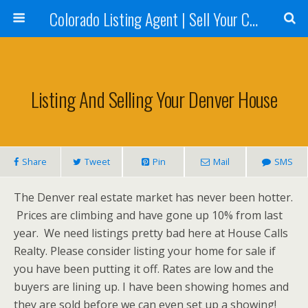
Colorado Listing Agent | Sell Your Colorado Home
Listing And Selling Your Denver House
Share
Tweet
Pin
Mail
SMS
The Denver real estate market has never been hotter.
Prices are climbing and have gone up 10% from last
year. We need listings pretty bad here at House Calls
Realty. Please consider listing your home for sale if
you have been putting it off. Rates are low and the
buyers are lining up. I have been showing homes and
they are sold before we can even set up a showing!