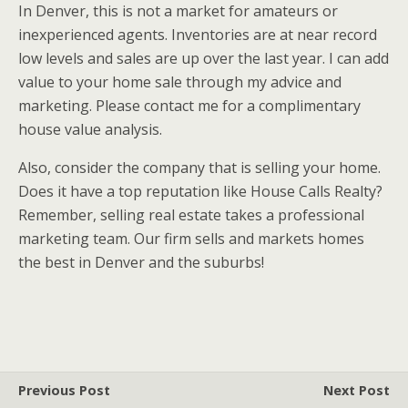
In Denver, this is not a market for amateurs or
inexperienced agents. Inventories are at near record
low levels and sales are up over the last year. I can add
value to your home sale through my advice and
marketing. Please contact me for a complimentary
house value analysis.
Also, consider the company that is selling your home.
Does it have a top reputation like House Calls Realty?
Remember, selling real estate takes a professional
marketing team. Our firm sells and markets homes
the best in Denver and the suburbs!
Previous Post
Next Post