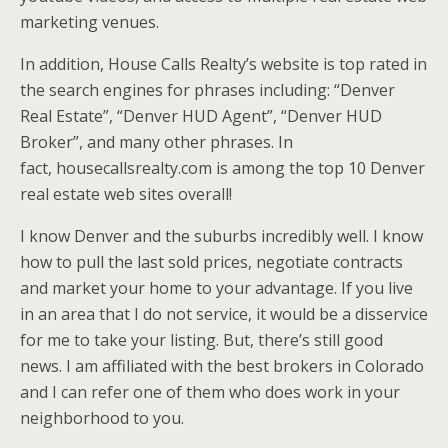
marketing venues.
In addition, House Calls Realty’s website is top rated in
the search engines for phrases including: “Denver
Real Estate”, “Denver HUD Agent”, “Denver HUD
Broker”, and many other phrases. In
fact, housecallsrealty.com is among the top 10 Denver
real estate web sites overall!
I know Denver and the suburbs incredibly well. I know
how to pull the last sold prices, negotiate contracts
and market your home to your advantage. If you live
in an area that I do not service, it would be a disservice
for me to take your listing. But, there’s still good
news. I am affiliated with the best brokers in Colorado
and I can refer one of them who does work in your
neighborhood to you.