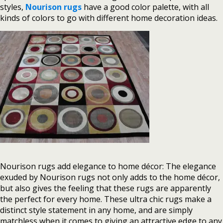
styles,
Nourison rugs
have a good color palette, with all
kinds of colors to go with different home decoration ideas.
Nourison rugs add elegance to home décor: The elegance
exuded by Nourison rugs not only adds to the home décor,
but also gives the feeling that these rugs are apparently
the perfect for every home. These ultra chic rugs make a
distinct style statement in any home, and are simply
matchless when it comes to giving an attractive edge to any