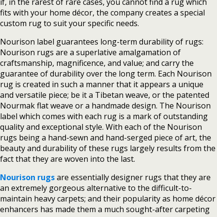
if, in the rarest of rare cases, you cannot find a rug which
fits with your home décor, the company creates a special
custom rug to suit your specific needs.
Nourison label guarantees long-term durability of rugs:
Nourison rugs are a superlative amalgamation of
craftsmanship, magnificence, and value; and carry the
guarantee of durability over the long term. Each Nourison
rug is created in such a manner that it appears a unique
and versatile piece; be it a Tibetan weave, or the patented
Nourmak flat weave or a handmade design. The Nourison
label which comes with each rug is a mark of outstanding
quality and exceptional style. With each of the Nourison
rugs being a hand-sewn and hand-serged piece of art, the
beauty and durability of these rugs largely results from the
fact that they are woven into the last.
Nourison rugs
are essentially designer rugs that they are
an extremely gorgeous alternative to the difficult-to-
maintain heavy carpets; and their popularity as home décor
enhancers has made them a much sought-after carpeting