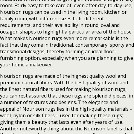
room. Fairly easy to take care of, even after day-to-day use,
Nourison rugs can be used in the living room, kitchen or
family room; with different sizes to fit different
requirements, and their availability in round, oval and
octagon shapes to highlight a particular area of the house.
What makes Nourison rugs even more remarkable is the
fact that they come in traditional, contemporary, sporty and
transitional designs; thereby forming an ideal floor-
furnishing option, especially when you are planning to give
your home a makeover
Nourison rugs are made of the highest quality wool and
premium natural fibers: With the best quality of wool and
the finest natural fibers used for making Nourison rugs,
you can rest assured that these rugs are splendid pieces, in
a number of textures and designs. The elegance and
appeal of Nourison rugs lies in the high-quality materials –
wool, nylon or silk fibers – used for making these rugs;
giving them a beauty that lasts even after years of use.
Another noteworthy thing about the Nourison label is that