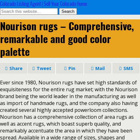
Colorado Listing Agent | Sell Your Colorado Home
Nourison rugs – Comprehensive,
remarkable and good color
palette
Share
Tweet
Pin
Mail
SMS
Ever since 1980, Nourison rugs have set high standards of
exquisiteness for the entire rug market; with the Nourison
brand being the world leader in the manufacturing as well
as import of handmade rugs, and the company also having
created several highly accepted powerloom collections.
Nourison has a comprehensive collection of area rugs as
well as accent rugs, which boast superb quality, and
remarkably accentuate the area in which they have been
spread. Available in a wide range of sizes, shapes and