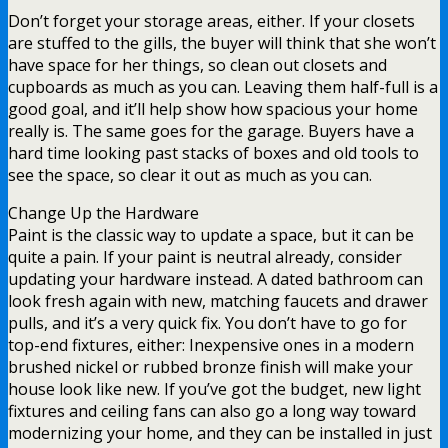
Don’t forget your storage areas, either. If your closets
are stuffed to the gills, the buyer will think that she won’t
have space for her things, so clean out closets and
cupboards as much as you can. Leaving them half-full is a
good goal, and it’ll help show how spacious your home
really is. The same goes for the garage. Buyers have a
hard time looking past stacks of boxes and old tools to
see the space, so clear it out as much as you can.
Change Up the Hardware
Paint is the classic way to update a space, but it can be
quite a pain. If your paint is neutral already, consider
updating your hardware instead. A dated bathroom can
look fresh again with new, matching faucets and drawer
pulls, and it’s a very quick fix. You don’t have to go for
top-end fixtures, either: Inexpensive ones in a modern
brushed nickel or rubbed bronze finish will make your
house look like new. If you’ve got the budget, new light
fixtures and ceiling fans can also go a long way toward
modernizing your home, and they can be installed in just