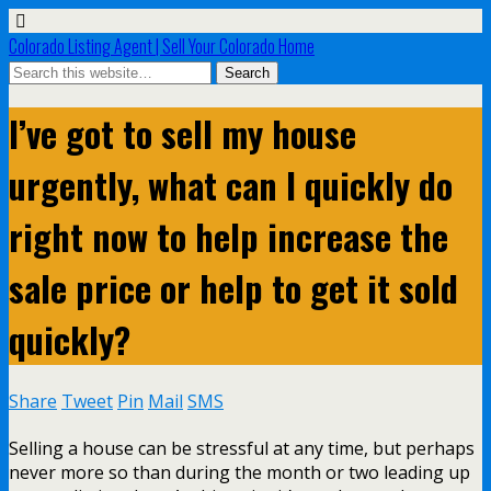
Colorado Listing Agent | Sell Your Colorado Home
I’ve got to sell my house
urgently, what can I quickly do
right now to help increase the
sale price or help to get it sold
quickly?
Share
Tweet
Pin
Mail
SMS
Selling a house can be stressful at any time, but perhaps
never more so than during the month or two leading up