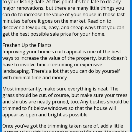
to your listing date. At this point it’s too late to do any
major renovations, but there are many little things you
can do to increase the value of your house in those last
minutes before it goes on the market. Read on to
discover a few quick, easy, and cheap ways that you can
get the best possible sale price for your home.
Freshen Up the Plants
Improving your home’s curb appeal is one of the best
ways to increase the value of the property, but it doesn’t
have to involve time-consuming or expensive
landscaping. There’s a lot that you can do by yourself
with minimal time and money.
Most importantly, make sure everything is neat. The
grass should be cut, of course, but make sure your trees
and shrubs are neatly pruned, too. Any bushes should be
trimmed to fit below windows so that the house will
appear as open and bright as possible.
Once you’ve got the trimming taken care of, add a little