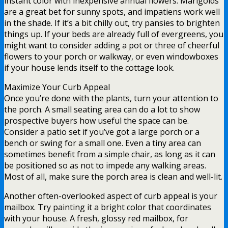
instant color with inexpensive annual flowers. Marigolds
are a great bet for sunny spots, and impatiens work well
in the shade. If it’s a bit chilly out, try pansies to brighten
things up. If your beds are already full of evergreens, you
might want to consider adding a pot or three of cheerful
flowers to your porch or walkway, or even windowboxes
if your house lends itself to the cottage look.
Maximize Your Curb Appeal
Once you’re done with the plants, turn your attention to
the porch. A small seating area can do a lot to show
prospective buyers how useful the space can be.
Consider a patio set if you’ve got a large porch or a
bench or swing for a small one. Even a tiny area can
sometimes benefit from a simple chair, as long as it can
be positioned so as not to impede any walking areas.
Most of all, make sure the porch area is clean and well-lit.
Another often-overlooked aspect of curb appeal is your
mailbox. Try painting it a bright color that coordinates
with your house. A fresh, glossy red mailbox, for