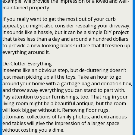
example, will provide the impression of a loved and well-
maintained property.
If you really want to get the most out of your curb
appeal, you might also consider resealing your driveway.
It sounds like a hassle, but it can be a simple DIY project
that takes less than a day and around a hundred dollars
to provide a new-looking black surface that’ll freshen up
everything around it.
De-Clutter Everything
It seems like an obvious step, but de-cluttering doesn’t
just mean picking up all the toys. Take an hour to go
around your home with a garbage bag and donation box,
and throw away everything you can stand to part with.
Pay attention to your furnishings, too. That rug in your
living room might be a beautiful antique, but the room
will look bigger without it. Removing floor rugs,
ottomans, collections of family photos, and extraneous
end tables will give the impression of a larger space
without costing you a dime.