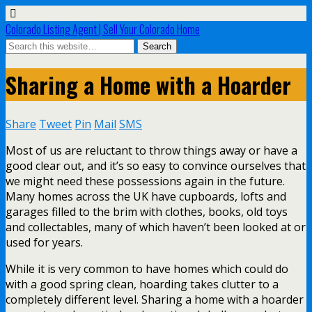
Colorado Listing Agent | Sell Your Colorado Home
Sharing a Home with a Hoarder
Share
Tweet
Pin
Mail
SMS
Most of us are reluctant to throw things away or have a
good clear out, and it’s so easy to convince ourselves that
we might need these possessions again in the future.
Many homes across the UK have cupboards, lofts and
garages filled to the brim with clothes, books, old toys
and collectables, many of which haven’t been looked at or
used for years.
While it is very common to have homes which could do
with a good spring clean, hoarding takes clutter to a
completely different level. Sharing a home with a hoarder