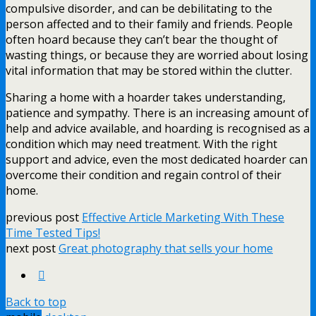
compulsive disorder, and can be debilitating to the
person affected and to their family and friends. People
often hoard because they can’t bear the thought of
wasting things, or because they are worried about losing
vital information that may be stored within the clutter.
Sharing a home with a hoarder takes understanding,
patience and sympathy. There is an increasing amount of
help and advice available, and hoarding is recognised as a
condition which may need treatment. With the right
support and advice, even the most dedicated hoarder can
overcome their condition and regain control of their
home.
previous post
Effective Article Marketing With These
Time Tested Tips!
next post
Great photography that sells your home
Back to top