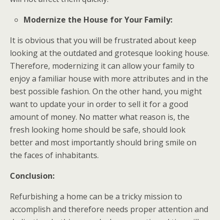
Modernize the House for Your Family:
It is obvious that you will be frustrated about keep
looking at the outdated and grotesque looking house.
Therefore, modernizing it can allow your family to
enjoy a familiar house with more attributes and in the
best possible fashion. On the other hand, you might
want to update your in order to sell it for a good
amount of money. No matter what reason is, the
fresh looking home should be safe, should look
better and most importantly should bring smile on
the faces of inhabitants.
Conclusion:
Refurbishing a home can be a tricky mission to
accomplish and therefore needs proper attention and