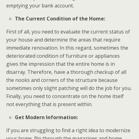
emptying your bank account.
The Current Condition of the Home:
First of all, you need to evaluate the current status of
your house and determine the areas that require
immediate renovation. In this regard, sometimes the
deteriorated condition of furniture or appliances
gives the impression that the entire home is in
disarray. Therefore, have a thorough checkup of all
the nooks and corners of the structure because
sometimes only slight patching will do the job for you.
Finally, you need to concentrate on the home itself
not everything that is present within.
Get Modern Information:
If you are struggling to find a right idea to modernize
your home, flip through the magazines and home