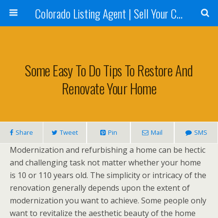
Colorado Listing Agent | Sell Your Colorado Home
Some Easy To Do Tips To Restore And
Renovate Your Home
Share
Tweet
Pin
Mail
SMS
Modernization and refurbishing a home can be hectic
and challenging task not matter whether your home
is 10 or 110 years old. The simplicity or intricacy of the
renovation generally depends upon the extent of
modernization you want to achieve. Some people only
want to revitalize the aesthetic beauty of the home