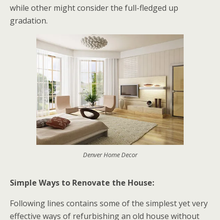
while other might consider the full-fledged up
gradation.
Denver Home Decor
Simple Ways to Renovate the House:
Following lines contains some of the simplest yet very
effective ways of refurbishing an old house without