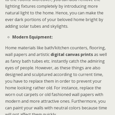
lighting fixtures completely by introducing more
natural light to the home. Hence, you can make the
ever dark portions of your beloved home bright by
adding solar tubes and skylights.
Modern Equipment:
Home materials like bath/kitchen counters, flooring,
wall papers and artistic
digital canvas prints
as well
as fancy bath tubes etc. instantly catch the admiring
eyes of people. However, as these things are also
designed and sculptured according to current time,
you have to replace them in order to prevent your
home looking rather old. For instance, replace the
worn out carpets or old fashioned wall papers with
modern and more attractive ones. Furthermore, you
can paint your walls with neutral colors because time
will not affect them quickly.