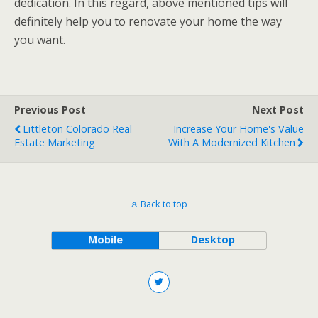
dedication. In this regard, above mentioned tips will
definitely help you to renovate your home the way
you want.
Previous Post
Next Post
Littleton Colorado Real
Increase Your Home's Value
Estate Marketing
With A Modernized Kitchen
Back to top
Mobile
Desktop