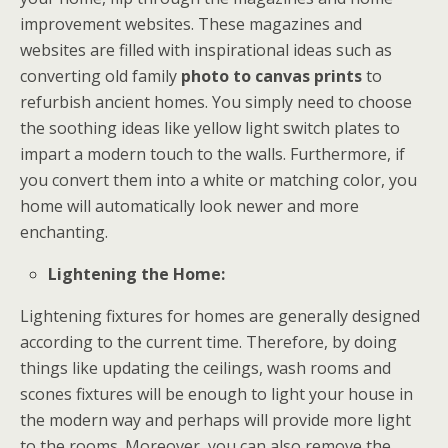
improvement websites. These magazines and
websites are filled with inspirational ideas such as
converting old family
photo to canvas prints
to
refurbish ancient homes. You simply need to choose
the soothing ideas like yellow light switch plates to
impart a modern touch to the walls. Furthermore, if
you convert them into a white or matching color, you
home will automatically look newer and more
enchanting.
Lightening the Home:
Lightening fixtures for homes are generally designed
according to the current time. Therefore, by doing
things like updating the ceilings, wash rooms and
scones fixtures will be enough to light your house in
the modern way and perhaps will provide more light
to the rooms. Moreover, you can also remove the