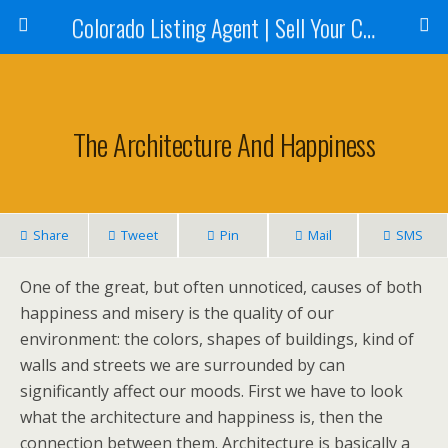
Colorado Listing Agent | Sell Your Colorado Home
The Architecture And Happiness
Share
Tweet
Pin
Mail
SMS
One of the great, but often unnoticed, causes of both
happiness and misery is the quality of our
environment: the colors, shapes of buildings, kind of
walls and streets we are surrounded by can
significantly affect our moods. First we have to look
what the architecture and happiness is, then the
connection between them. Architecture is basically a