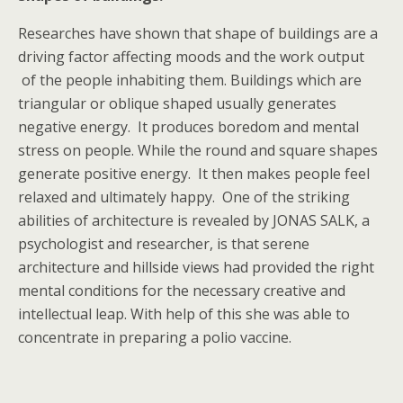
Researches have shown that shape of buildings are a
driving factor affecting moods and the work output
of the people inhabiting them. Buildings which are
triangular or oblique shaped usually generates
negative energy. It produces boredom and mental
stress on people. While the round and square shapes
generate positive energy. It then makes people feel
relaxed and ultimately happy. One of the striking
abilities of architecture is revealed by JONAS SALK, a
psychologist and researcher, is that serene
architecture and hillside views had provided the right
mental conditions for the necessary creative and
intellectual leap. With help of this she was able to
concentrate in preparing a polio vaccine.