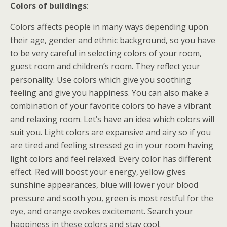
Colors of buildings
:
Colors affects people in many ways depending upon
their age, gender and ethnic background, so you have
to be very careful in selecting colors of your room,
guest room and children’s room. They reflect your
personality. Use colors which give you soothing
feeling and give you happiness. You can also make a
combination of your favorite colors to have a vibrant
and relaxing room. Let’s have an idea which colors will
suit you. Light colors are expansive and airy so if you
are tired and feeling stressed go in your room having
light colors and feel relaxed. Every color has different
effect. Red will boost your energy, yellow gives
sunshine appearances, blue will lower your blood
pressure and sooth you, green is most restful for the
eye, and orange evokes excitement. Search your
happiness in these colors and stay cool.