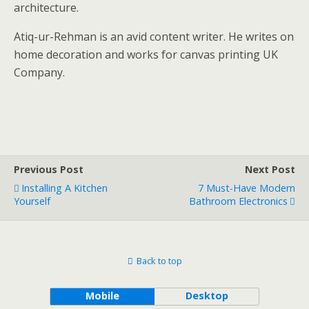
architecture.
Atiq-ur-Rehman is an avid content writer. He writes on
home decoration and works for canvas printing UK
Company.
Previous Post
Next Post
Installing A Kitchen
7 Must-Have Modern
Yourself
Bathroom Electronics
Back to top
Mobile
Desktop