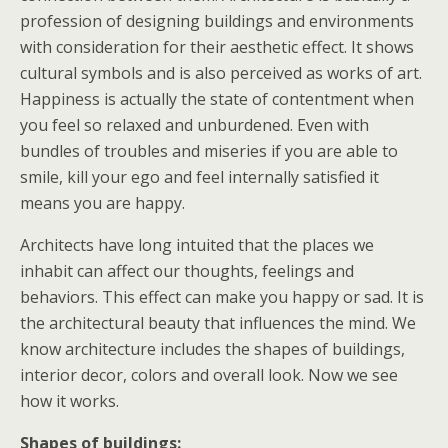
profession of designing buildings and environments
with consideration for their aesthetic effect. It shows
cultural symbols and is also perceived as works of art.
Happiness is actually the state of contentment when
you feel so relaxed and unburdened. Even with
bundles of troubles and miseries if you are able to
smile, kill your ego and feel internally satisfied it
means you are happy.
Architects have long intuited that the places we
inhabit can affect our thoughts, feelings and
behaviors. This effect can make you happy or sad. It is
the architectural beauty that influences the mind. We
know architecture includes the shapes of buildings,
interior decor, colors and overall look. Now we see
how it works.
Shapes of buildings: