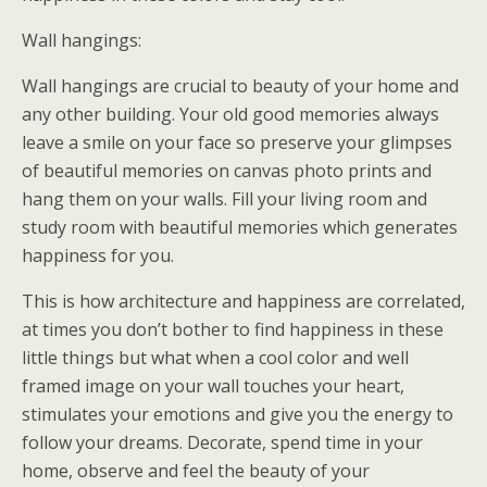
Wall hangings:
Wall hangings are crucial to beauty of your home and
any other building. Your old good memories always
leave a smile on your face so preserve your glimpses
of beautiful memories on canvas photo prints and
hang them on your walls. Fill your living room and
study room with beautiful memories which generates
happiness for you.
This is how architecture and happiness are correlated,
at times you don’t bother to find happiness in these
little things but what when a cool color and well
framed image on your wall touches your heart,
stimulates your emotions and give you the energy to
follow your dreams. Decorate, spend time in your
home, observe and feel the beauty of your