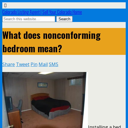
Colorado Listing Agent | Sell Your Colorado Home
What does nonconforming
bedroom mean?
Share
Tweet
Pin
Mail
SMS
Installing a bed