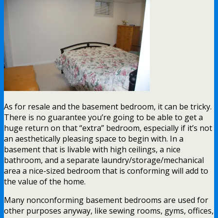
As for resale and the basement bedroom, it can be tricky.
There is no guarantee you’re going to be able to get a
huge return on that “extra” bedroom, especially if it’s not
an aesthetically pleasing space to begin with. In a
basement that is livable with high ceilings, a nice
bathroom, and a separate laundry/storage/mechanical
area a nice-sized bedroom that is conforming will add to
the value of the home.
Many nonconforming basement bedrooms are used for
other purposes anyway, like sewing rooms, gyms, offices,