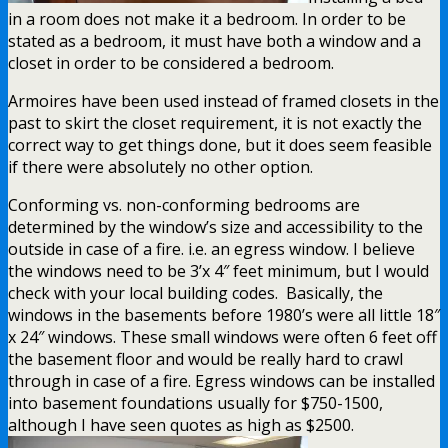
in a room does not make it a bedroom. In order to be
stated as a bedroom, it must have both a window and a
closet in order to be considered a bedroom.
Armoires have been used instead of framed closets in the
past to skirt the closet requirement, it is not exactly the
correct way to get things done, but it does seem feasible
if there were absolutely no other option.
Conforming vs. non-conforming bedrooms are
determined by the window’s size and accessibility to the
outside in case of a fire. i.e. an egress window. I believe
the windows need to be 3’x 4″ feet minimum, but I would
check with your local building codes. Basically, the
windows in the basements before 1980’s were all little 18″
x 24″ windows. These small windows were often 6 feet off
the basement floor and would be really hard to crawl
through in case of a fire. Egress windows can be installed
into basement foundations usually for $750-1500,
although I have seen quotes as high as $2500.