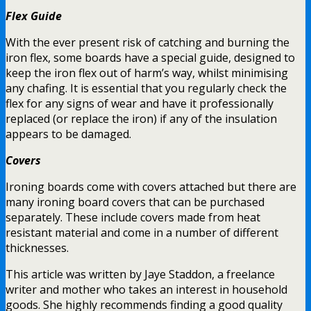
Flex Guide
With the ever present risk of catching and burning the
iron flex, some boards have a special guide, designed to
keep the iron flex out of harm’s way, whilst minimising
any chafing. It is essential that you regularly check the
flex for any signs of wear and have it professionally
replaced (or replace the iron) if any of the insulation
appears to be damaged.
Covers
Ironing boards come with covers attached but there are
many ironing board covers that can be purchased
separately. These include covers made from heat
resistant material and come in a number of different
thicknesses.
This article was written by Jaye Staddon, a freelance
writer and mother who takes an interest in household
goods. She highly recommends finding a good quality