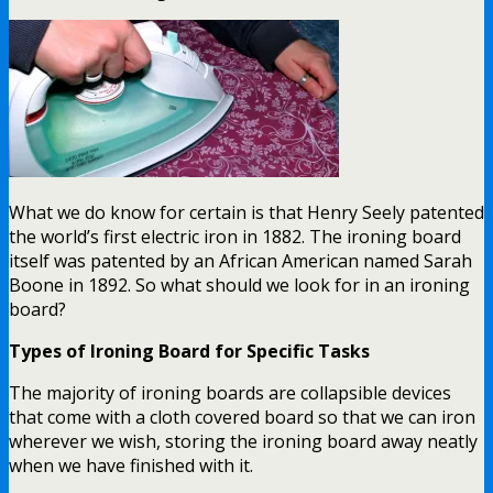
What we do know for certain is that Henry Seely patented
the world’s first electric iron in 1882. The ironing board
itself was patented by an African American named Sarah
Boone in 1892. So what should we look for in an ironing
board?
Types of Ironing Board for Specific Tasks
The majority of ironing boards are collapsible devices
that come with a cloth covered board so that we can iron
wherever we wish, storing the ironing board away neatly
when we have finished with it.