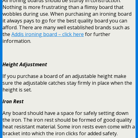
All ironing boards should be sturdy in construction.
Nothing is more frustrating than a flimsy board that
wobbles during use. When purchasing an ironing board
it always pays to go for the best quality board you can
afford. There are many well established brands such as
the
Addis ironing board – click here
for further
information.
Height Adjustment
If you purchase a board of an adjustable height make
sure the adjustable catches stay firmly in place when the
height is set.
Iron Rest
Any board should have a space for safely setting down
the iron. The iron rest should be formed of good quality
heat resistant material. Some iron rests even come with a
bracket into which the iron clicks for added safety.