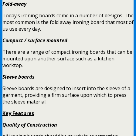
Fold-away
Today’s ironing boards come in a number of designs. The
most common is the fold away ironing board that most of
us use every day.
Compact / surface mounted
There are a range of compact ironing boards that can be
mounted upon another surface such as a kitchen
worktop.
Sleeve boards
Sleeve boards are designed to insert into the sleeve of a
garment, providing a firm surface upon which to press
the sleeve material.
Key Features
Quality of Construction