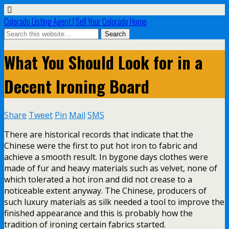
Colorado Listing Agent | Sell Your Colorado Home
What You Should Look for in a
Decent Ironing Board
Share
Tweet
Pin
Mail
SMS
There are historical records that indicate that the
Chinese were the first to put hot iron to fabric and
achieve a smooth result. In bygone days clothes were
made of fur and heavy materials such as velvet, none of
which tolerated a hot iron and did not crease to a
noticeable extent anyway. The Chinese, producers of
such luxury materials as silk needed a tool to improve the
finished appearance and this is probably how the
tradition of ironing certain fabrics started.