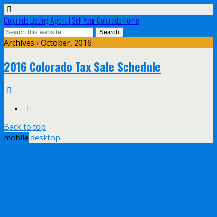
Colorado Listing Agent | Sell Your Colorado Home
Archives › October, 2016
2016 Colorado Tax Sale Schedule
Back to top
mobile
desktop