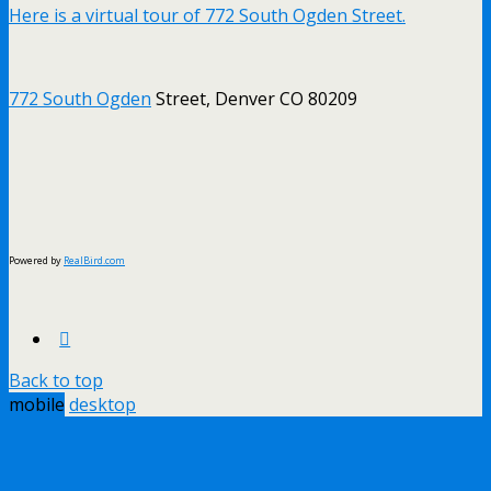
Here is a virtual tour of 772 South Ogden Street.
772 South Ogden
Street, Denver CO 80209
Powered by
RealBird.com
Back to top
mobile
desktop