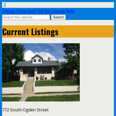
Colorado Listing Agent | Sell Your Colorado Home
Current Listings
772 South Ogden Street