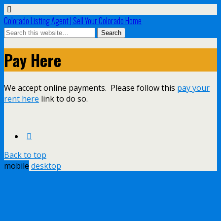
Colorado Listing Agent | Sell Your Colorado Home
Pay Here
We accept online payments. Please follow this
pay your
rent here
link to do so.
Back to top
mobile
desktop