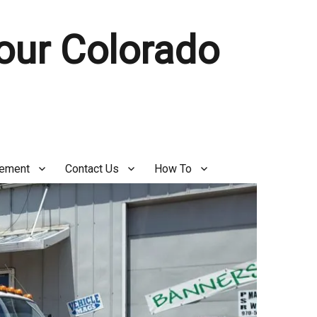
Your Colorado
gement
Contact Us
How To