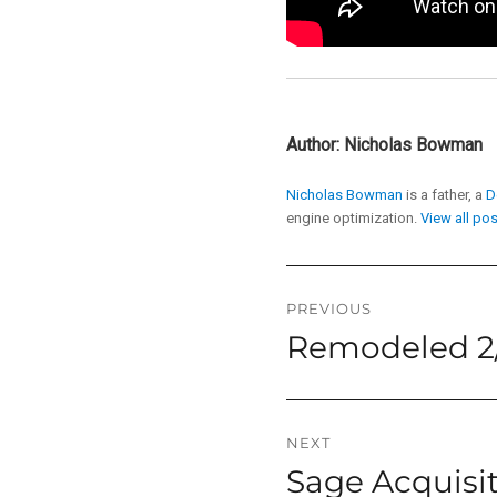
Author:
Nicholas Bowman
Nicholas Bowman
is a father, a
D
engine optimization.
View all po
Post
PREVIOUS
Remodeled 2/
Previous
navigation
post:
NEXT
Sage Acquisi
Next