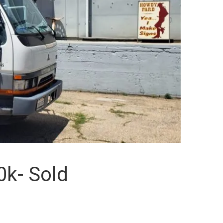
0k- Sold