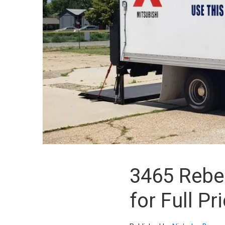
3465 Rebec
for Full Pri