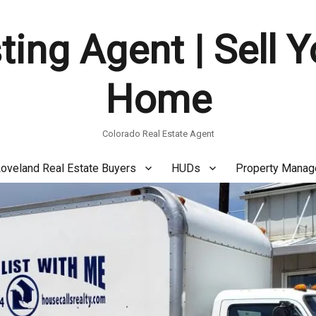
ting Agent | Sell 
Home
Colorado Real Estate Agent
oveland Real Estate Buyers
HUDs
Property Mana