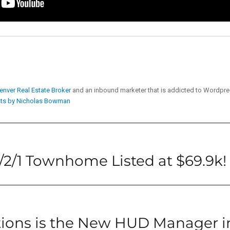
enver Real Estate Broker
and an inbound marketer that is addicted to Wordpr
sts by Nicholas Bowman
2/1 Townhome Listed at $69.9k!
tions is the New HUD Manager i