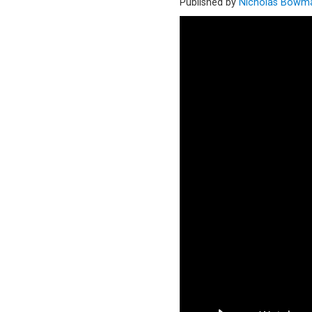
Published by
Nicholas Bowm