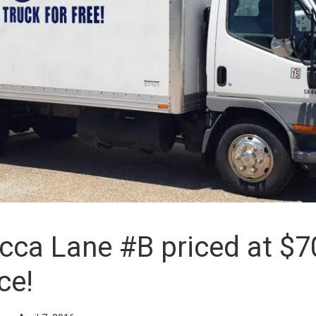
ca Lane #B priced at $7
ce!