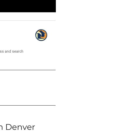
ess and search
n Denver