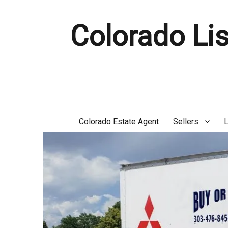
Colorado Lis
Colorado Estate Agent
Sellers
L