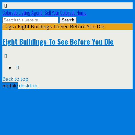
Colorado Listing Agent | Sell Your Colorado Home
Tags › Eight Buildings To See Before You Die
Eight Buildings To See Before You Die
Back to top
mobile
desktop