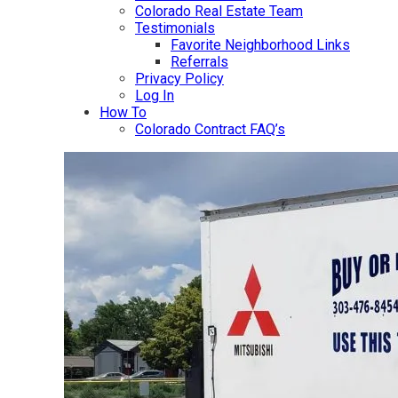
Colorado Real Estate Team
Testimonials
Favorite Neighborhood Links
Referrals
Privacy Policy
Log In
How To
Colorado Contract FAQ’s