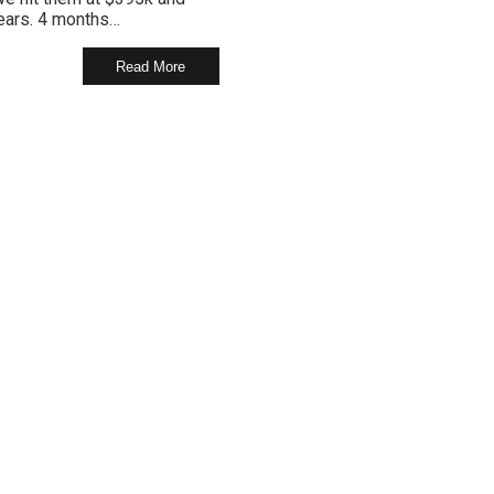
years. 4 months…
Read More