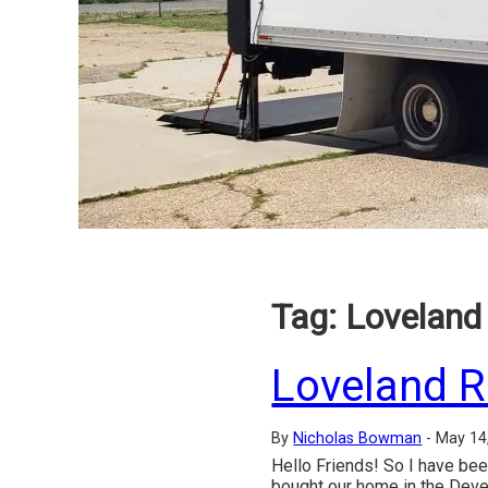
Tag:
Loveland 
Loveland R
By
Nicholas Bowman
-
May 14
Hello Friends! So I have bee
bought our home in the Deve