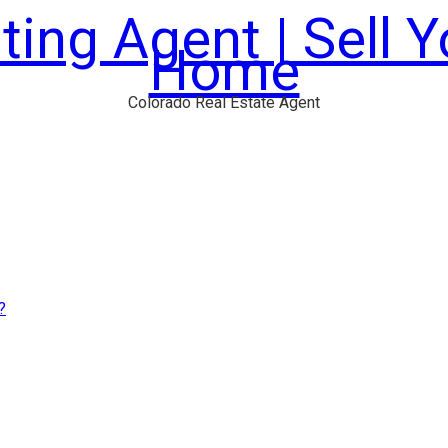
ting Agent | Sell 
Home
Colorado Real Estate Agent
?