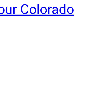
Your Colorado