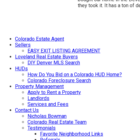
they took it. It has a ton o
Colorado Estate Agent
Sellers
EASY EXIT LISTING AGREEMENT
Loveland Real Estate Buyers
DIY Denver MLS Search
HUDs
How Do You Bid on a Colorado HUD Home?
Colorado Foreclosure Search
Property Management
Apply to Rent a Property
Landlords
Services and Fees
Contact Us
Nicholas Bowman
Colorado Real Estate Team
Testimonials
Favorite Neighborhood Links
Referrals