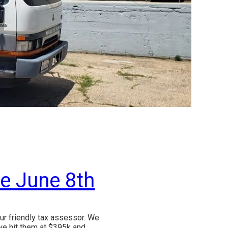
ue June 8th
ur friendly tax assessor. We
we hit them at $395k and