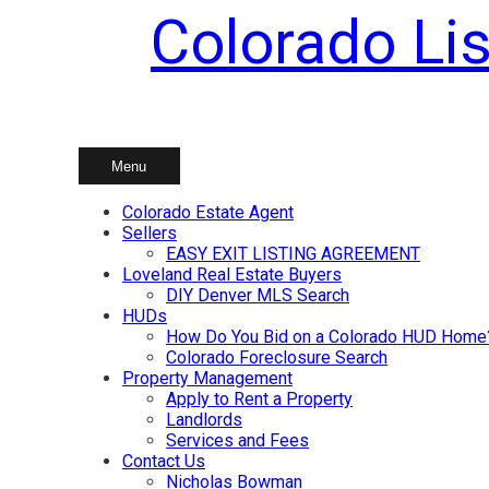
Colorado Lis
Skip
to
content
Menu
Colorado Estate Agent
Sellers
EASY EXIT LISTING AGREEMENT
Loveland Real Estate Buyers
DIY Denver MLS Search
HUDs
How Do You Bid on a Colorado HUD Home
Colorado Foreclosure Search
Property Management
Apply to Rent a Property
Landlords
Services and Fees
Contact Us
Nicholas Bowman