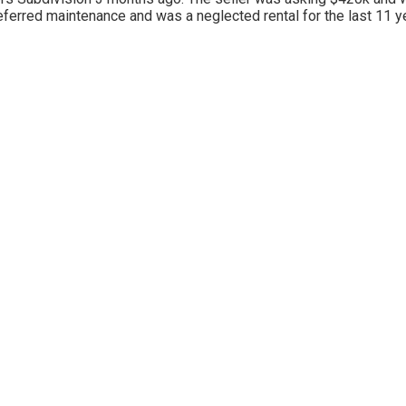
f deferred maintenance and was a neglected rental for the last 11 