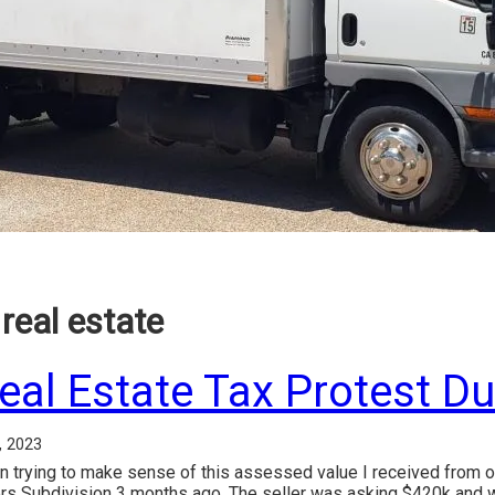
real estate
eal Estate Tax Protest D
, 2023
n trying to make sense of this assessed value I received from o
rs Subdivision 3 months ago. The seller was asking $420k and 