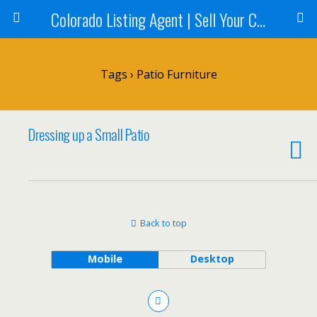
Colorado Listing Agent | Sell Your Colorado Home
Tags › Patio Furniture
Dressing up a Small Patio
Back to top
Mobile
Desktop