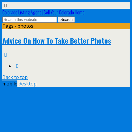
Colorado Listing Agent | Sell Your Colorado Home
Tags › photos
Advice On How To Take Better Photos
Back to top
mobile
desktop