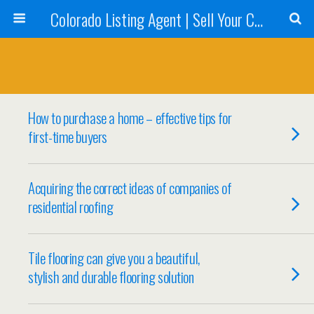
Colorado Listing Agent | Sell Your Colorado Home
How to purchase a home – effective tips for
first-time buyers
Acquiring the correct ideas of companies of
residential roofing
Tile flooring can give you a beautiful,
stylish and durable flooring solution