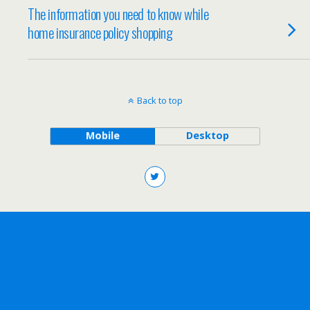
The information you need to know while
home insurance policy shopping
Back to top
Mobile
Desktop