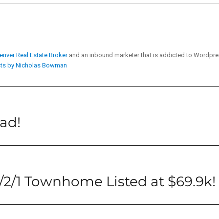
enver Real Estate Broker
and an inbound marketer that is addicted to Wordpr
sts by Nicholas Bowman
ead!
2/1 Townhome Listed at $69.9k!