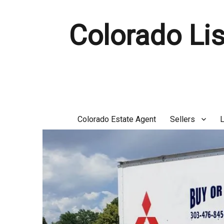
Colorado Lis
Colorado Estate Agent
Sellers
L