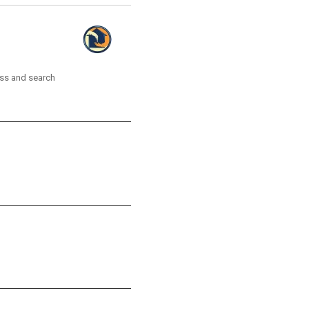
ess and search