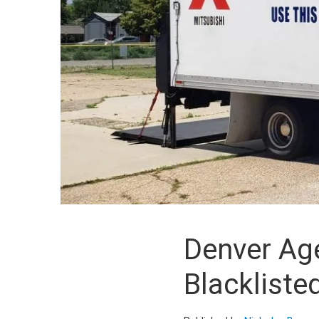
Denver Age
Blackliste