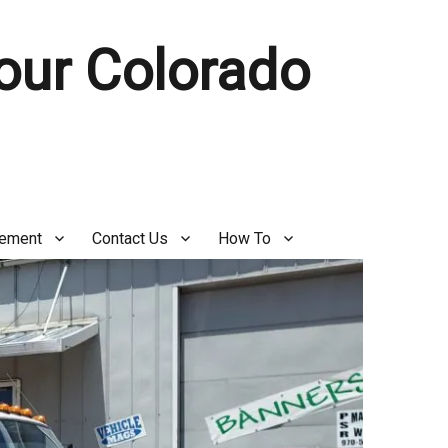
Your Colorado
gement
Contact Us
How To