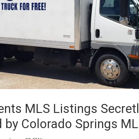
nts MLS Listings Secret
d by Colorado Springs M