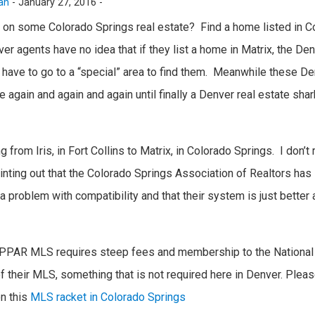
an
-
January 27, 2016 -
 on some Colorado Springs real estate? Find a home listed in C
r agents have no idea that if they list a home in Matrix, the De
 have to go to a “special” area to find them. Meanwhile these D
 again and again and again until finally a Denver real estate shar
from Iris, in Fort Collins to Matrix, in Colorado Springs. I don’t r
ointing out that the Colorado Springs Association of Realtors has 
a problem with compatibility and that their system is just bette
s, PPAR MLS requires steep fees and membership to the National 
of their MLS, something that is not required here in Denver. Plea
on this
MLS racket in Colorado Springs