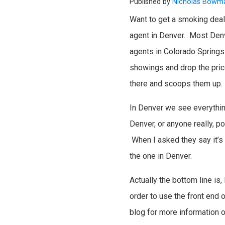
Published by
Nicholas Bowm
Want to get a smoking deal
agent in Denver. Most Denve
agents in Colorado Springs
showings and drop the price
there and scoops them up.
In Denver we see everything 
Denver, or anyone really, p
When I asked they say it’s 
the one in Denver.
Actually the bottom line i
order to use the front end 
blog for more information 