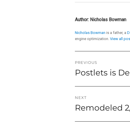
Author:
Nicholas Bowman
Nicholas Bowman
is a father, a
D
engine optimization.
View all po
Post
PREVIOUS
Postlets is D
Previous
navigation
post:
NEXT
Remodeled 2/
Next
post: