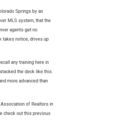
olorado Springs by an
nver MLS system, that the
enver agents get no
k takes notice, drives up
ecall any training here in
stacked the deck like this.
r and more advanced than
Association of Realtors in
se check out this previous