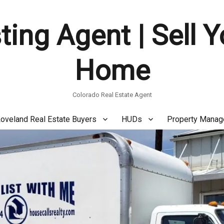
ting Agent | Sell 
Home
Colorado Real Estate Agent
oveland Real Estate Buyers
HUDs
Property Mana