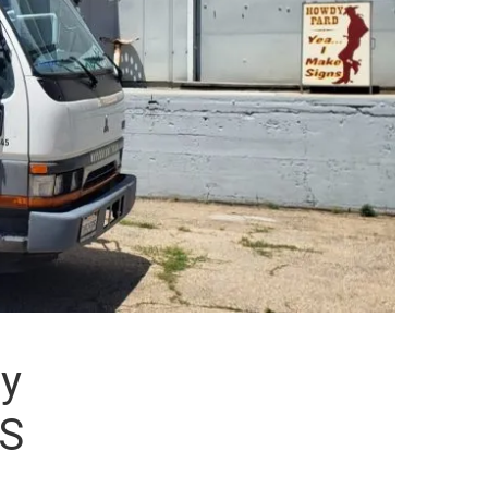
ly
LS