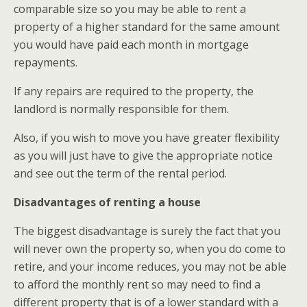
comparable size so you may be able to rent a
property of a higher standard for the same amount
you would have paid each month in mortgage
repayments.
If any repairs are required to the property, the
landlord is normally responsible for them.
Also, if you wish to move you have greater flexibility
as you will just have to give the appropriate notice
and see out the term of the rental period.
Disadvantages of renting a house
The biggest disadvantage is surely the fact that you
will never own the property so, when you do come to
retire, and your income reduces, you may not be able
to afford the monthly rent so may need to find a
different property that is of a lower standard with a