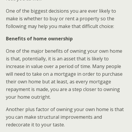
One of the biggest decisions you are ever likely to
make is whether to buy or rent a property so the
following may help you make that difficult choice:
Benefits of home ownership
One of the major benefits of owning your own home
is that, potentially, it is an asset that is likely to
increase in value over a period of time. Many people
will need to take on a mortgage in order to purchase
their own home but at least, as every mortgage
repayment is made, you are a step closer to owning
your home outright.
Another plus factor of owning your own home is that
you can make structural improvements and
redecorate it to your taste.