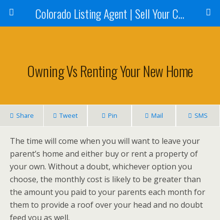
Colorado Listing Agent | Sell Your Colorado Home
Owning Vs Renting Your New Home
Share
Tweet
Pin
Mail
SMS
The time will come when you will want to leave your
parent’s home and either buy or rent a property of
your own. Without a doubt, whichever option you
choose, the monthly cost is likely to be greater than
the amount you paid to your parents each month for
them to provide a roof over your head and no doubt
feed you as well.