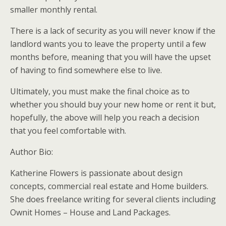
smaller monthly rental.
There is a lack of security as you will never know if the
landlord wants you to leave the property until a few
months before, meaning that you will have the upset
of having to find somewhere else to live.
Ultimately, you must make the final choice as to
whether you should buy your new home or rent it but,
hopefully, the above will help you reach a decision
that you feel comfortable with.
Author Bio:
Katherine Flowers is passionate about design
concepts, commercial real estate and Home builders.
She does freelance writing for several clients including
Ownit Homes – House and Land Packages.