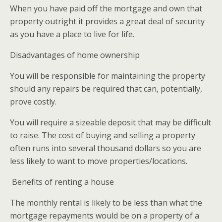
When you have paid off the mortgage and own that
property outright it provides a great deal of security
as you have a place to live for life.
Disadvantages of home ownership
You will be responsible for maintaining the property
should any repairs be required that can, potentially,
prove costly.
You will require a sizeable deposit that may be difficult
to raise. The cost of buying and selling a property
often runs into several thousand dollars so you are
less likely to want to move properties/locations.
Benefits of renting a house
The monthly rental is likely to be less than what the
mortgage repayments would be on a property of a