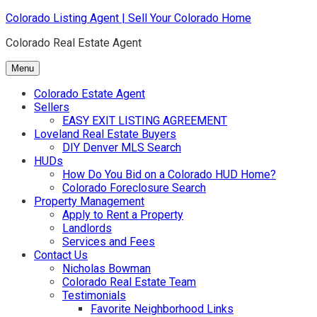
Skip
Colorado Listing Agent | Sell Your Colorado Home
to
Colorado Real Estate Agent
content
Menu
Colorado Estate Agent
Sellers
EASY EXIT LISTING AGREEMENT
Loveland Real Estate Buyers
DIY Denver MLS Search
HUDs
How Do You Bid on a Colorado HUD Home?
Colorado Foreclosure Search
Property Management
Apply to Rent a Property
Landlords
Services and Fees
Contact Us
Nicholas Bowman
Colorado Real Estate Team
Testimonials
Favorite Neighborhood Links