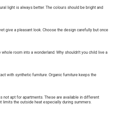
atural light is always better. The colours should be bright and
yet give a pleasant look. Choose the design carefully but once
he whole room into a wonderland. Why shouldn’t you child live a
t with synthetic furniture. Organic furniture keeps the
s not apt for apartments. These are available in different
t limits the outside heat especially during summers.