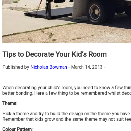
Tips to Decorate Your Kid’s Room
Published by
Nicholas Bowman
-
March 14, 2013 -
When decorating your child’s room, you need to know a few things.
better bonding. Here a few thing to be remembered whilst decor
Theme:
Pick a theme and try to build the design on the theme you have
Remember that kids grow and the same theme may not suit tee
Colour Pattern: