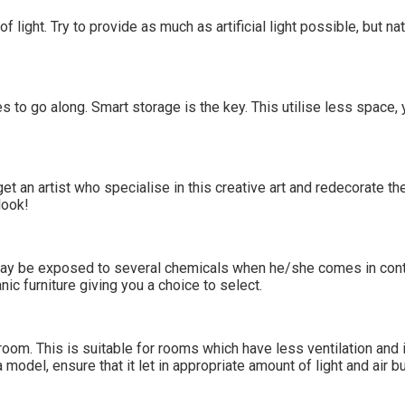
of light. Try to provide as much as artificial light possible, but n
 to go along. Smart storage is the key. This utilise less space, 
get an artist who specialise in this creative art and redecorate t
look!
 may be exposed to several chemicals when he/she comes in contac
ic furniture giving you a choice to select.
room. This is suitable for rooms which have less ventilation and i
del, ensure that it let in appropriate amount of light and air bu