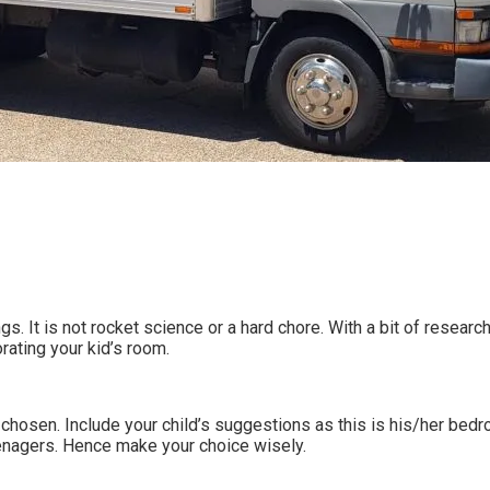
 It is not rocket science or a hard chore. With a bit of research 
ating your kid’s room.
 chosen. Include your child’s suggestions as this is his/her bed
nagers. Hence make your choice wisely.