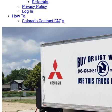
Referrals
Privacy Policy
Log In
How To
Colorado Contract FAQ’s