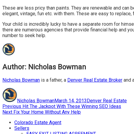
These are less pricy than paints. They are renewable and can b
elegant, vintage, fun etc. with them. These are easy to replace, 
Your child is incredibly lucky to have a separate room for himse
there are numerous agencies that provide financial help and yo
number to seek help.
Author:
Nicholas Bowman
Nicholas Bowman
is a father, a
Denver Real Estate Broker
and a
Author
Posted
Categories
on
Nicholas Bowman
March 14, 2013
Denver Real Estate
Post
Previous
Previous
Hit The Jackpot With These Winning SEO Ideas
Next
post:
Next
Fix Your Home Without Any Help
navigation
post:
Colorado Estate Agent
Sellers
EASY EXIT LISTING AGREEMENT