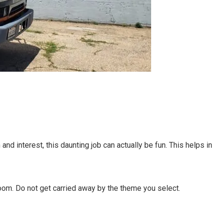
and interest, this daunting job can actually be fun. This helps in
room. Do not get carried away by the theme you select.