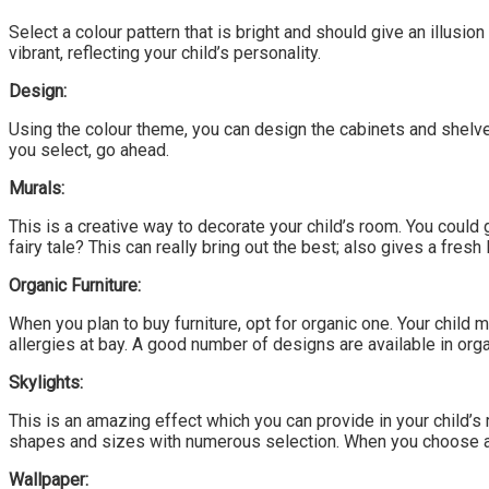
Select a colour pattern that is bright and should give an illusion 
vibrant, reflecting your child’s personality.
Design:
Using the colour theme, you can design the cabinets and shelves
you select, go ahead.
Murals:
This is a creative way to decorate your child’s room. You could 
fairy tale? This can really bring out the best; also gives a fresh 
Organic Furniture:
When you plan to buy furniture, opt for organic one. Your child
allergies at bay. A good number of designs are available in organ
Skylights:
This is an amazing effect which you can provide in your child’s 
shapes and sizes with numerous selection. When you choose a mo
Wallpaper: