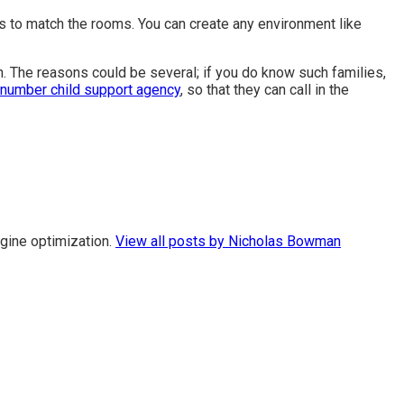
s to match the rooms. You can create any environment like
in. The reasons could be several; if you do know such families,
number child support agency
,
so that they can call in the
gine optimization.
View all posts by Nicholas Bowman