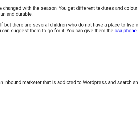
e changed with the season. You get different textures and colour
fun and durable.
lf but there are several children who do not have a place to live 
u can suggest them to go for it. You can give them the
csa phone 
n inbound marketer that is addicted to Wordpress and search en