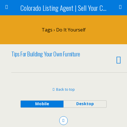
Colorado Listing Agent | Sell Your Colorado Home
Tags › Do It Yourself
Tips For Building Your Own Furniture
Back to top
Mobile
Desktop