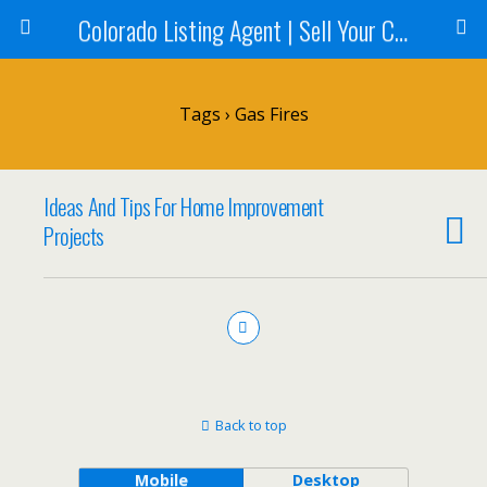
Colorado Listing Agent | Sell Your Colorado Home
Tags › Gas Fires
Ideas And Tips For Home Improvement
Projects
Back to top
Mobile
Desktop