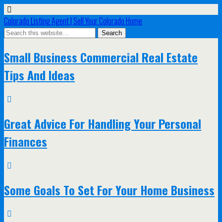
Colorado Listing Agent | Sell Your Colorado Home
Small Business Commercial Real Estate
Tips And Ideas
Great Advice For Handling Your Personal
Finances
Some Goals To Set For Your Home Business