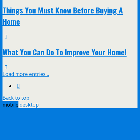
Things You Must Know Before Buying A
Home
What You Can Do To Improve Your Home!
Load more entries…
Back to top
mobile
desktop