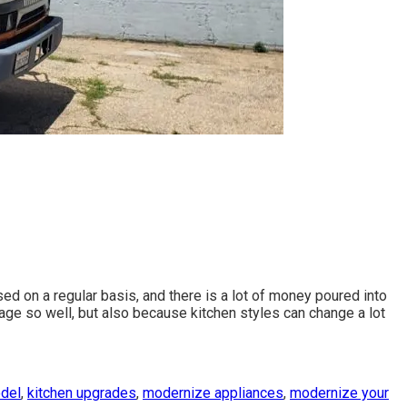
used on a regular basis, and there is a lot of money poured into
 age so well, but also because kitchen styles can change a lot
odel
,
kitchen upgrades
,
modernize appliances
,
modernize your