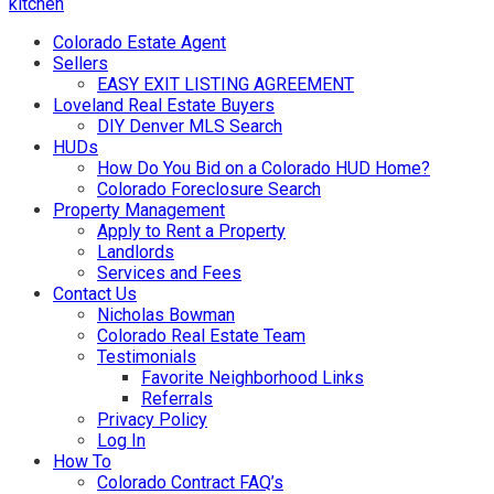
kitchen
Colorado Estate Agent
Sellers
EASY EXIT LISTING AGREEMENT
Loveland Real Estate Buyers
DIY Denver MLS Search
HUDs
How Do You Bid on a Colorado HUD Home?
Colorado Foreclosure Search
Property Management
Apply to Rent a Property
Landlords
Services and Fees
Contact Us
Nicholas Bowman
Colorado Real Estate Team
Testimonials
Favorite Neighborhood Links
Referrals
Privacy Policy
Log In
How To
Colorado Contract FAQ’s