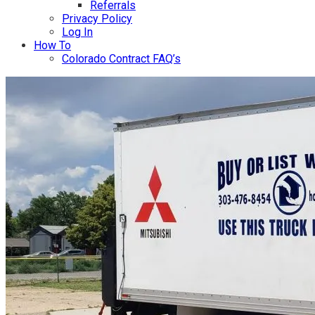
Referrals
Privacy Policy
Log In
How To
Colorado Contract FAQ’s