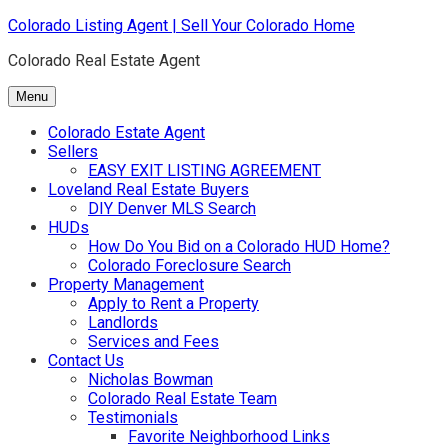
Skip
Colorado Listing Agent | Sell Your Colorado Home
to
Colorado Real Estate Agent
content
Menu
Colorado Estate Agent
Sellers
EASY EXIT LISTING AGREEMENT
Loveland Real Estate Buyers
DIY Denver MLS Search
HUDs
How Do You Bid on a Colorado HUD Home?
Colorado Foreclosure Search
Property Management
Apply to Rent a Property
Landlords
Services and Fees
Contact Us
Nicholas Bowman
Colorado Real Estate Team
Testimonials
Favorite Neighborhood Links