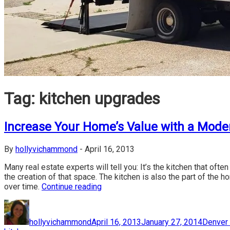
Tag:
kitchen upgrades
Increase Your Home’s Value with a Mode
By
hollyvichammond
-
April 16, 2013
Many real estate experts will tell you: It’s the kitchen that oft
the creation of that space. The kitchen is also the part of the 
over time.
Continue reading
Author
Posted
Categor
on
hollyvichammond
April 16, 2013
January 27, 2014
Denver 