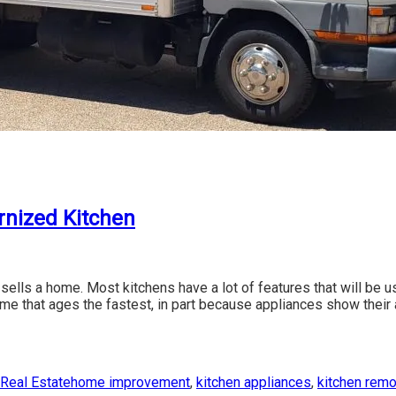
rnized Kitchen
en sells a home. Most kitchens have a lot of features that will be 
home that ages the fastest, in part because appliances show their
ies
Tags
Real Estate
home improvement
,
kitchen appliances
,
kitchen rem