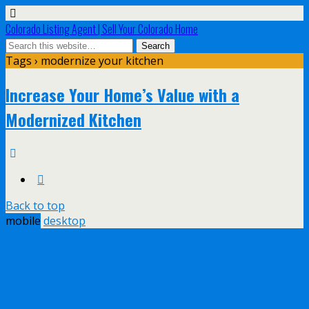
Colorado Listing Agent | Sell Your Colorado Home
Tags › modernize your kitchen
Increase Your Home’s Value with a
Modernized Kitchen
Back to top
mobile
desktop