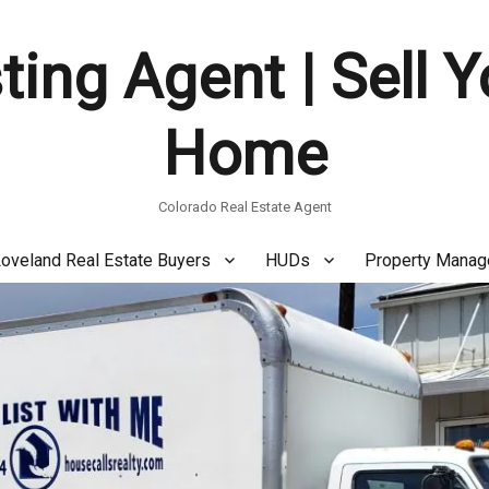
ting Agent | Sell 
Home
Colorado Real Estate Agent
oveland Real Estate Buyers
HUDs
Property Mana