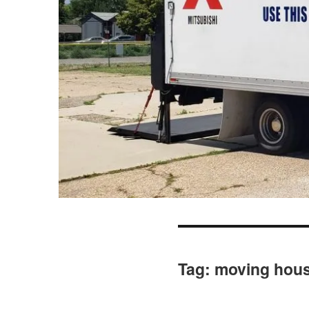
Tag:
moving hou