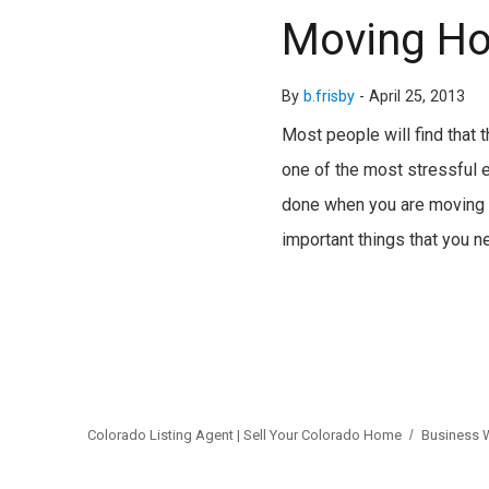
Moving Ho
By
b.frisby
-
April 25, 2013
Most people will find that 
one of the most stressful e
done when you are moving h
important things that you 
Colorado Listing Agent | Sell Your Colorado Home
Business 