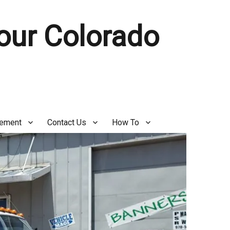
Your Colorado
gement
Contact Us
How To