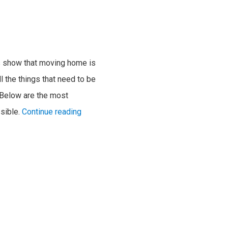
ies show that moving home is
l the things that need to be
 Below are the most
sible.
Continue reading