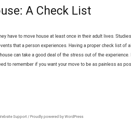
use: A Check List
they have to move house at least once in their adult lives. Stud
vents that a person experiences. Having a proper check list of al
ouse can take a good deal of the stress out of the experience.
need to remember if you want your move to be as painless as pos
Website Support /
Proudly powered by WordPress