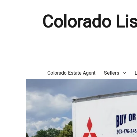
Colorado Lis
Colorado Estate Agent
Sellers
L