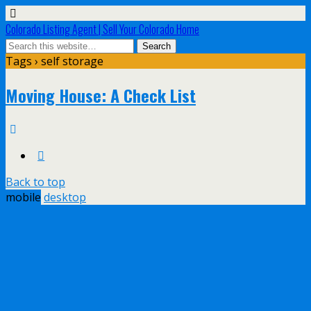
Colorado Listing Agent | Sell Your Colorado Home
Tags › self storage
Moving House: A Check List
Back to top
mobile
desktop