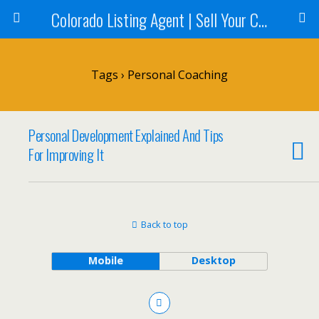
Colorado Listing Agent | Sell Your Colorado Home
Tags › Personal Coaching
Personal Development Explained And Tips
For Improving It
Back to top
Mobile
Desktop