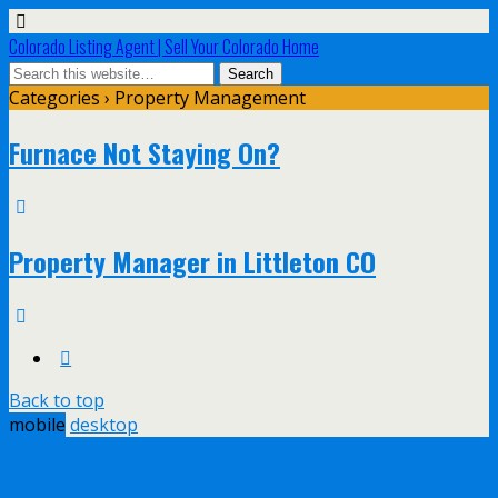
Colorado Listing Agent | Sell Your Colorado Home
Categories ›
Property Management
Furnace Not Staying On?
Property Manager in Littleton CO
Back to top
mobile
desktop