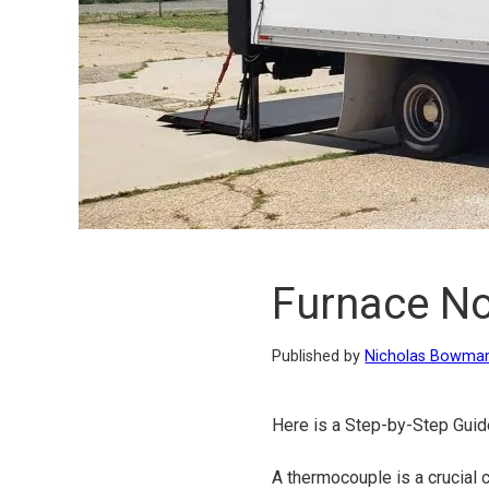
Furnace No
Published by
Nicholas Bowma
Here is a Step-by-Step Guid
A thermocouple is a crucial