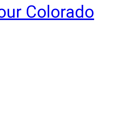
Your Colorado