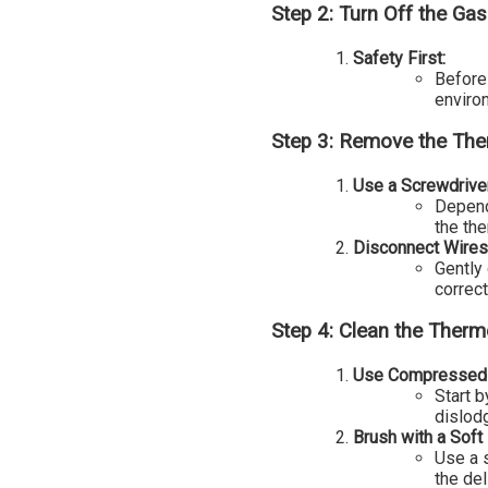
Step 2: Turn Off the Gas
Safety First:
Before 
enviro
Step 3: Remove the Th
Use a Screwdrive
Depend
the th
Disconnect Wires
Gently
correct
Step 4: Clean the Therm
Use Compressed 
Start 
dislod
Brush with a Soft 
Use a 
the de