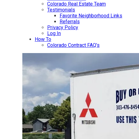
Colorado Real Estate Team
Testimonials
Favorite Neighborhood Links
Referrals
Privacy Policy
Log In
How To
Colorado Contract FAQ’s