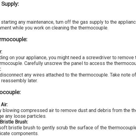
 Supply:
starting any maintenance, turn off the gas supply to the applian
nment while you work on cleaning the thermocouple.
ermocouple:
r:
ing on your appliance, you might need a screwdriver to remove 
ermocouple. Carefully unscrew the panel to access the thermocou
:
 disconnect any wires attached to the thermocouple. Take note o
 reassembly later.
ocouple:
Air:
by blowing compressed air to remove dust and debris from the t
ge any loose particles.
Bristle Brush:
soft bristle brush to gently scrub the surface of the thermocoup
licate components.