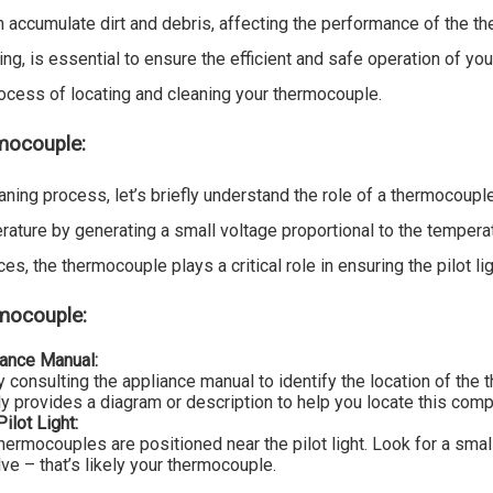
 accumulate dirt and debris, affecting the performance of the t
ng, is essential to ensure the efficient and safe operation of your
rocess of locating and cleaning your thermocouple.
mocouple:
aning process, let’s briefly understand the role of a thermocoupl
ature by generating a small voltage proportional to the tempera
es, the thermocouple plays a critical role in ensuring the pilot ligh
rmocouple:
iance Manual:
y consulting the appliance manual to identify the location of th
ly provides a diagram or description to help you locate this com
ilot Light:
hermocouples are positioned near the pilot light. Look for a smal
ve – that’s likely your thermocouple.