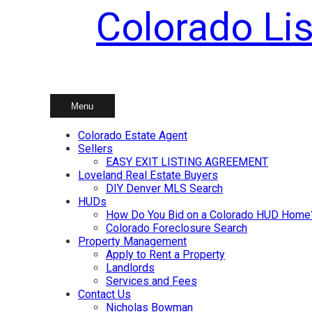
Colorado Lis
Skip
to
content
Menu
Colorado Estate Agent
Sellers
EASY EXIT LISTING AGREEMENT
Loveland Real Estate Buyers
DIY Denver MLS Search
HUDs
How Do You Bid on a Colorado HUD Home
Colorado Foreclosure Search
Property Management
Apply to Rent a Property
Landlords
Services and Fees
Contact Us
Nicholas Bowman