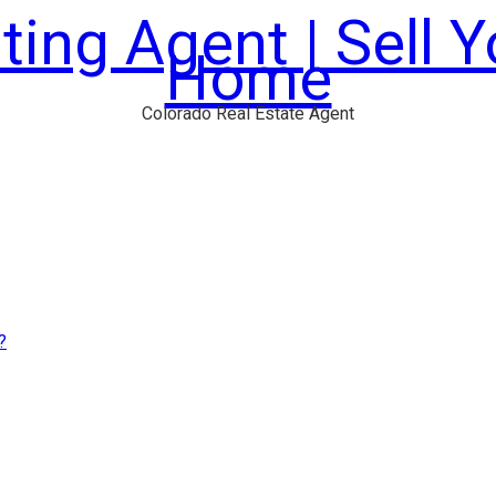
ting Agent | Sell 
Home
Colorado Real Estate Agent
?