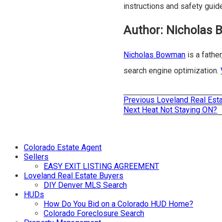
instructions and safety guid
Author:
Nicholas
Nicholas Bowman
is a father
search engine optimization.
Previous
Previous
Loveland Real Est
Post
post:
Next
Next
Heat Not Staying ON?
post:
navigation
Colorado Estate Agent
Sellers
EASY EXIT LISTING AGREEMENT
Loveland Real Estate Buyers
DIY Denver MLS Search
HUDs
How Do You Bid on a Colorado HUD Home?
Colorado Foreclosure Search