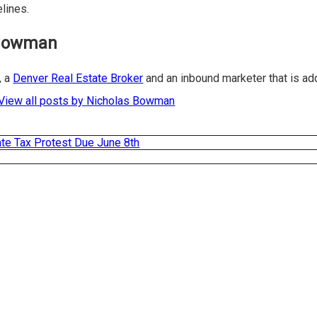
elines.
 Bowman
, a
Denver Real Estate Broker
and an inbound marketer that is a
View all posts by Nicholas Bowman
ate Tax Protest Due June 8th