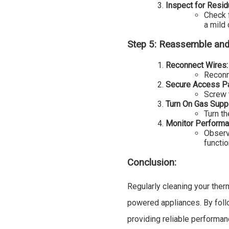
Inspect for Resid
Check 
a mild 
Step 5: Reassemble and
Reconnect Wires:
Reconn
Secure Access Pa
Screw 
Turn On Gas Suppl
Turn th
Monitor Performa
Observ
functio
Conclusion:
Regularly cleaning your ther
powered appliances. By foll
providing reliable performa