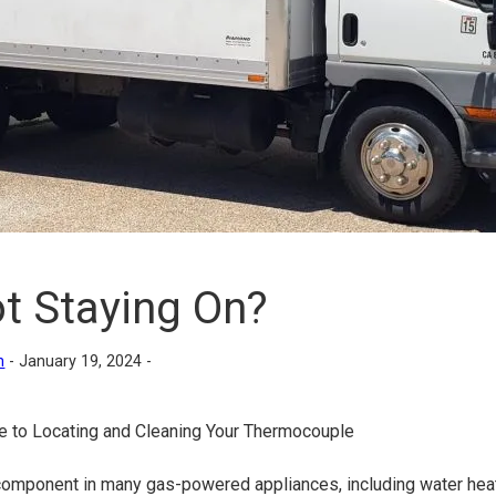
t Staying On?
n
-
January 19, 2024 -
e to Locating and Cleaning Your Thermocouple
 component in many gas-powered appliances, including water heat