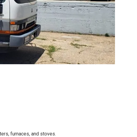
ers, furnaces, and stoves.