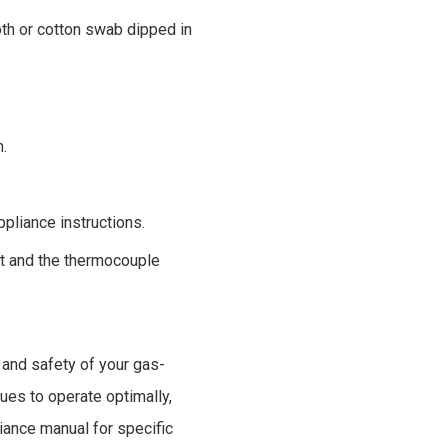
oth or cotton swab dipped in
n.
ppliance instructions.
it and the thermocouple
 and safety of your gas-
ues to operate optimally,
iance manual for specific