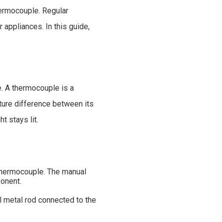
hermocouple. Regular
 appliances. In this guide,
e. A thermocouple is a
ture difference between its
t stays lit.
e thermocouple. The manual
ponent.
l metal rod connected to the