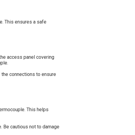
ce. This ensures a safe
the access panel covering
ple.
f the connections to ensure
hermocouple. This helps
le. Be cautious not to damage