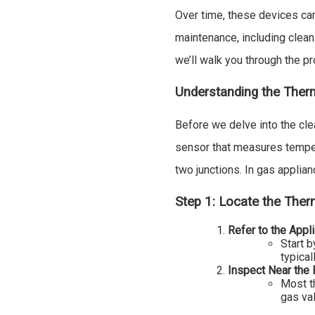
Over time, these devices can
maintenance, including cleani
we’ll walk you through the p
Understanding the Ther
Before we delve into the cle
sensor that measures temper
two junctions. In gas applianc
Step 1: Locate the The
Refer to the Appl
Start b
typical
Inspect Near the P
Most t
gas val