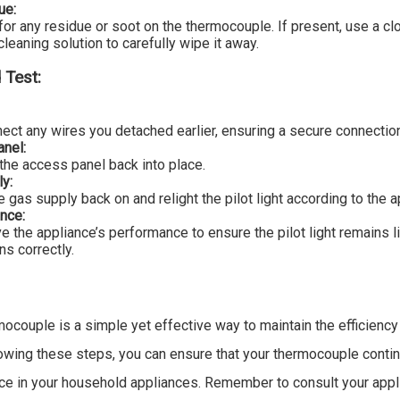
ue:
for any residue or soot on the thermocouple. If present, use a cl
cleaning solution to carefully wipe it away.
 Test:
ect any wires you detached earlier, ensuring a secure connectio
nel:
the access panel back into place.
y:
e gas supply back on and relight the pilot light according to the a
nce:
e the appliance’s performance to ensure the pilot light remains l
ns correctly.
mocouple is a simple yet effective way to maintain the efficiency
owing these steps, you can ensure that your thermocouple contin
nce in your household appliances. Remember to consult your appl