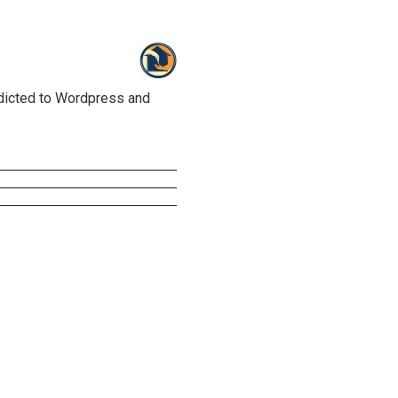
ddicted to Wordpress and