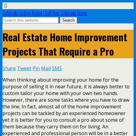
Colorado Listing Agent | Sell Your Colorado Home
Real Estate Home Improvement
Projects That Require a Pro
Share
Tweet
Pin
Mail
SMS
When thinking about improving your home for the
purpose of selling it in near future, it is always better to
custom tailor your home with your own two hands.
However, there are some tasks where you have to draw
the line. In fact, almost all of the home improvement
projects can be tackled by an experienced homeowner
yet it is better for you to consult a pro about some of
them because they carry them on for living. An
experienced and professional person will be in a better