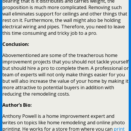
bearing that is it distributes and carries weight, the
proposition is much more complicated. Removing such
wall eliminates support for ceilings and other things that
rest on it. Furthermore, the wall might also be holding
electrical wiring and pipes. Therefore, you need to leave
this time consuming and tricky job to a pro.
Conclusion:
Abovementioned are some of the treacherous home
improvement projects that you should not tackle yourself
but should hire a pro to complete them. A professional or
team of experts will not only make things easier for you
but will also increase the value of your home by making it
more attractive to potential buyers in addition with
reducing the remodeling costs.
Author’s Bio:
Anthony Powell is a home improvement expert and
writes on topics like home remodeling and online photo
printing. He works for a store from where you can
print