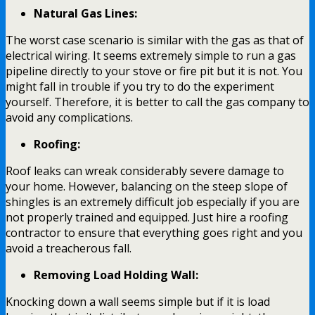
Natural Gas Lines:
The worst case scenario is similar with the gas as that of
electrical wiring. It seems extremely simple to run a gas
pipeline directly to your stove or fire pit but it is not. You
might fall in trouble if you try to do the experiment
yourself. Therefore, it is better to call the gas company to
avoid any complications.
Roofing:
Roof leaks can wreak considerably severe damage to
your home. However, balancing on the steep slope of
shingles is an extremely difficult job especially if you are
not properly trained and equipped. Just hire a roofing
contractor to ensure that everything goes right and you
avoid a treacherous fall.
Removing Load Holding Wall:
Knocking down a wall seems simple but if it is load