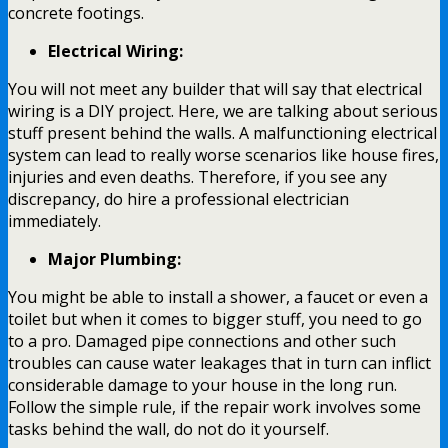
concrete footings.
Electrical Wiring:
You will not meet any builder that will say that electrical
wiring is a DIY project. Here, we are talking about serious
stuff present behind the walls. A malfunctioning electrical
system can lead to really worse scenarios like house fires,
injuries and even deaths. Therefore, if you see any
discrepancy, do hire a professional electrician
immediately.
Major Plumbing:
You might be able to install a shower, a faucet or even a
toilet but when it comes to bigger stuff, you need to go
to a pro. Damaged pipe connections and other such
troubles can cause water leakages that in turn can inflict
considerable damage to your house in the long run.
Follow the simple rule, if the repair work involves some
tasks behind the wall, do not do it yourself.