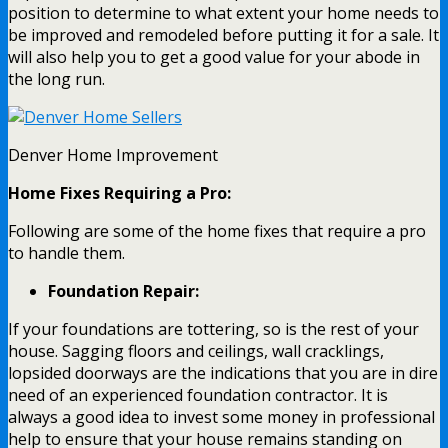
position to determine to what extent your home needs to
be improved and remodeled before putting it for a sale. It
will also help you to get a good value for your abode in
the long run.
Denver Home Improvement
Home Fixes Requiring a Pro:
Following are some of the home fixes that require a pro
to handle them.
Foundation Repair:
If your foundations are tottering, so is the rest of your
house. Sagging floors and ceilings, wall cracklings,
lopsided doorways are the indications that you are in dire
need of an experienced foundation contractor. It is
always a good idea to invest some money in professional
help to ensure that your house remains standing on