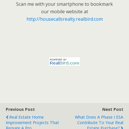
Scan me with your smartphone to bookmark
our mobile website at
http://housecallsrealty.realbird.com
Previous Post
Next Post
Real Estate Home
What Does A Phase I ESA
Improvement Projects That
Contribute To Your Real
Require A Pro
Estate Purchase?