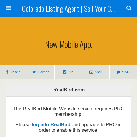
Colorado Listing Agent | Sell Your Colorado Home
New Mobile App.
Share
Tweet
Pin
Mail
SMS