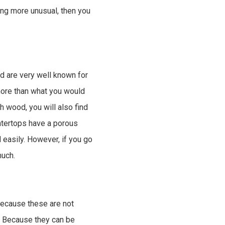
ing more unusual, then you
d are very well known for
 more than what you would
h wood, you will also find
untertops have a porous
easily. However, if you go
much.
 Because these are not
n. Because they can be