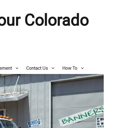
Your Colorado
gement
Contact Us
How To