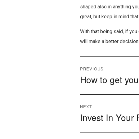
shaped also in anything you
great, but keep in mind tha
With that being said, if yo
will make a better decision
Post
PREVIOUS
How to get your
Previous
navigation
post:
NEXT
Invest In Your
Next
post: