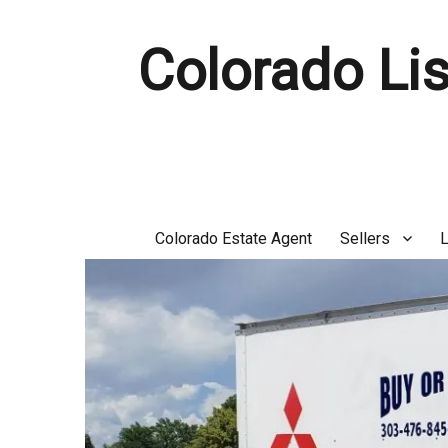
Colorado Lis
Colorado Estate Agent
Sellers
L