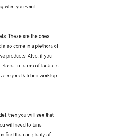
ing what you want.
els. These are the ones
d also come in a plethora of
e products. Also, if you
closer in terms of looks to
ave a good kitchen worktop
el, then you will see that
ou will need to tune
an find them in plenty of