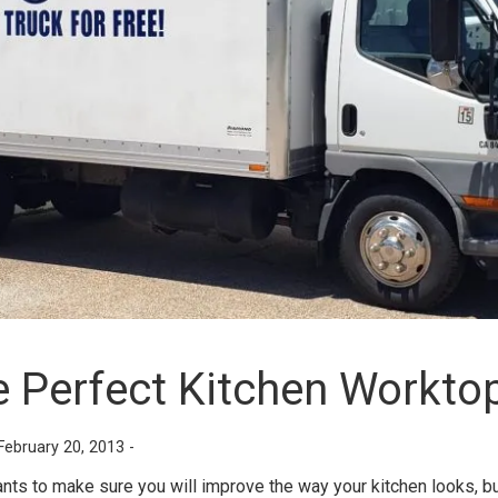
e Perfect Kitchen Workto
February 20, 2013 -
s to make sure you will improve the way your kitchen looks, but