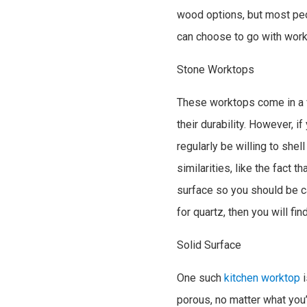
wood options, but most peo
can choose to go with wo
Stone Worktops
These worktops come in a va
their durability. However, 
regularly be willing to shel
similarities, like the fact 
surface so you should be c
for quartz, then you will fin
Solid Surface
One such
kitchen worktop
i
porous, no matter what you’