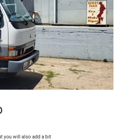
p
 you will also add a bit