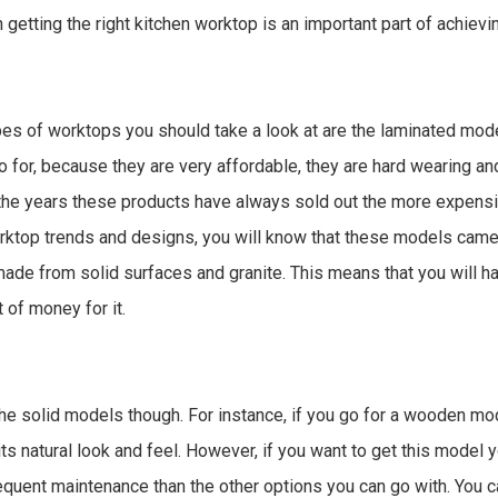
en getting the right kitchen worktop is an important part of achiev
ypes of worktops you should take a look at are the laminated mod
go for, because they are very affordable, they are hard wearing an
the years these products have always sold out the more expensiv
orktop trends and designs, you will know that these models came 
de from solid surfaces and granite. This means that you will h
t of money for it.
 the solid models though. For instance, if you go for a wooden mod
ts natural look and feel. However, if you want to get this model y
frequent maintenance than the other options you can go with. You c