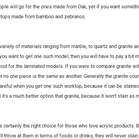
ple will go for the ones made from Oak, yet if you want someth
rktops made from bamboo and zebranos.
riety of materials ranging from marble, to quartz and granite an
if you want to get one such model, then you will have to pay a bit
l out for the laminated models. If you were to compare granite wit
that no one piece is the same as another. Generally the granite co
areful when you get one such worktop, because it can be stained 
d it’s a much better option that granite, because it won’t stain as 
s certainly the right choice for those who love acrylic products.
ll throw at them in terms of foods or drinks, they will never stai