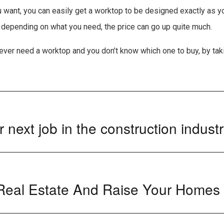
 want, you can easily get a worktop to be designed exactly as you
t depending on what you need, the price can go up quite much.
u ever need a worktop and you don’t know which one to buy, by tak
.
 next job in the construction indust
 Real Estate And Raise Your Homes