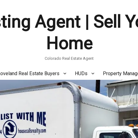
ting Agent | Sell 
Home
Colorado Real Estate Agent
oveland Real Estate Buyers
HUDs
Property Mana