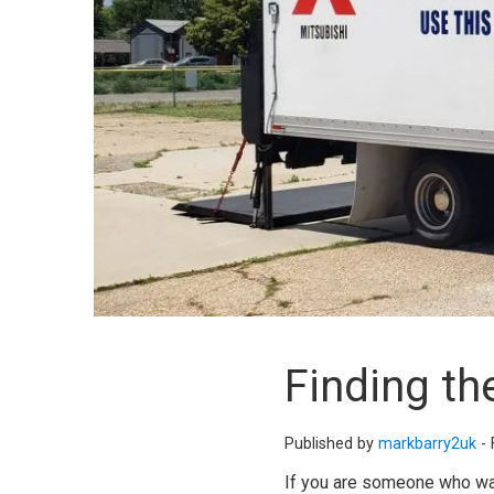
Finding th
Published by
markbarry2uk
-
If you are someone who want