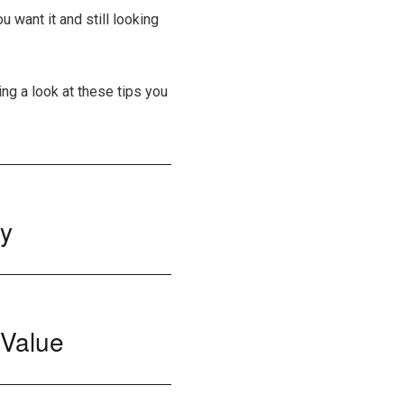
 want it and still looking
ing a look at these tips you
ry
 Value