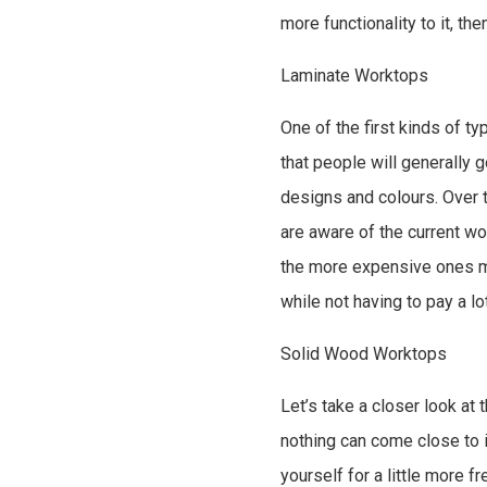
more functionality to it, th
Laminate Worktops
One of the first kinds of t
that people will generally 
designs and colours. Over 
are aware of the current w
the more expensive ones ma
while not having to pay a lo
Solid Wood Worktops
Let’s take a closer look at
nothing can come close to i
yourself for a little more 